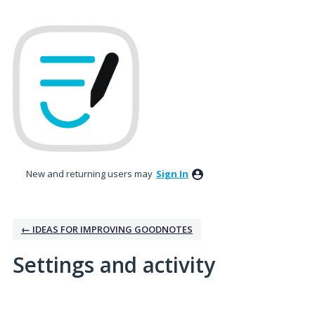
New and returning users may
Sign In
← IDEAS FOR IMPROVING GOODNOTES
Settings and activity
1 result found