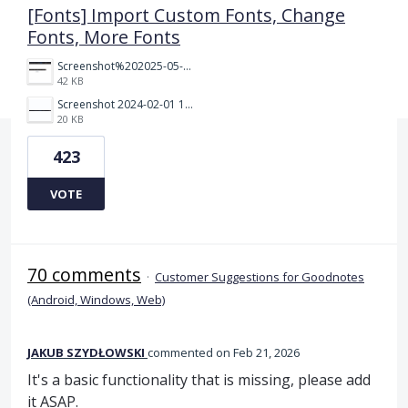
[Fonts] Import Custom Fonts, Change
Fonts, More Fonts
Screenshot%202025-05-23%20151523.png
42 KB
Screenshot 2024-02-01 101942.png
20 KB
423
VOTE
70 comments
·
Customer Suggestions for Goodnotes
(Android, Windows, Web)
JAKUB SZYDŁOWSKI
commented
Feb 21, 2026
It's a basic functionality that is missing, please add
it ASAP.