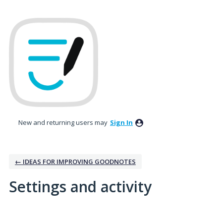
New and returning users may
Sign In
← IDEAS FOR IMPROVING GOODNOTES
Settings and activity
1 result found