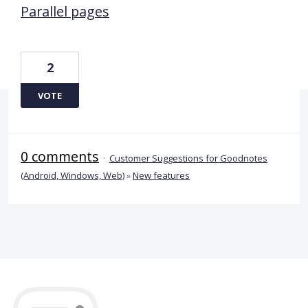
Parallel pages
2
VOTE
0 comments
·
Customer Suggestions for Goodnotes
(Android, Windows, Web)
»
New features