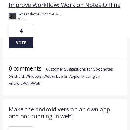
Improve Workflow: Work on Notes Offline
Screenshot%202026-03-30%20221027.png
93 KB
4
VOTE
0 comments
·
Customer Suggestions for Goodnotes
(Android, Windows, Web)
»
Live on Apple, Missing on
Android/Win/Web
Make the android version an own app
and not running in web!