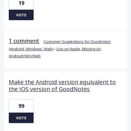
19
VOTE
1 comment
·
Customer Suggestions for Goodnotes
(Android, Windows, Web)
»
Live on Apple, Missing on
Android/Win/Web
Make the Android version equivalent to
the IOS version of GoodNotes
99
VOTE