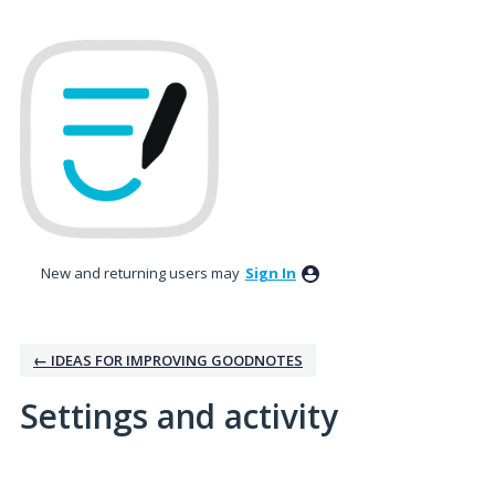
New and returning users may
Sign In
← IDEAS FOR IMPROVING GOODNOTES
Settings and activity
4 results found