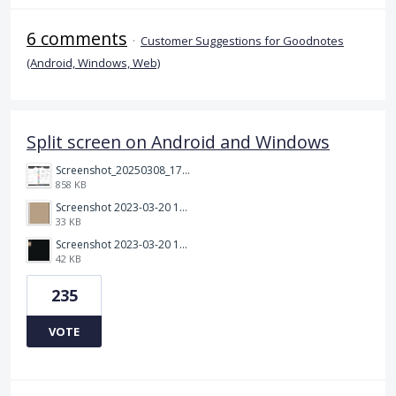
6 comments
·
Customer Suggestions for Goodnotes
(Android, Windows, Web)
Split screen on Android and Windows
Screenshot_20250308_174903_Noteshelf 3.png
858 KB
Screenshot 2023-03-20 113106.png
33 KB
Screenshot 2023-03-20 112205.png
42 KB
235
VOTE