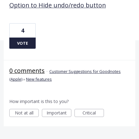
Option to Hide undo/redo button
4
VOTE
0 comments
·
Customer Suggestions for Goodnotes
(Apple)
»
New features
How important is this to you?
Not at all
Important
Critical