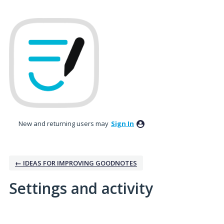
New and returning users may
Sign In
← IDEAS FOR IMPROVING GOODNOTES
Settings and activity
1 result found