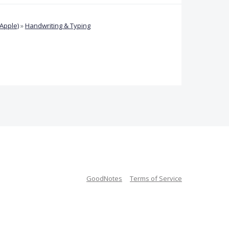
Apple)
»
Handwriting & Typing
GoodNotes
Terms of Service