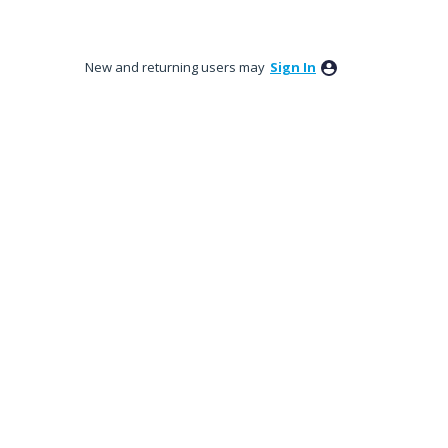
New and returning users may
Sign In