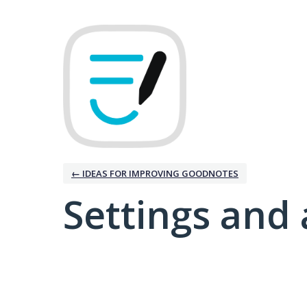
← IDEAS FOR IMPROVING GOODNOTES
Settings and 