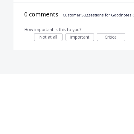
0 comments
·
Customer Suggestions for Goodnotes (
How important is this to you?
Not at all
Important
Critical