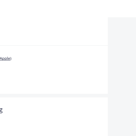
Apple)
g