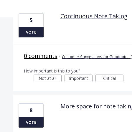
2 results found
Continuous Note Taking
5
VOTE
0 comments
·
Customer Suggestions for Goodnotes (
How important is this to you?
Not at all
Important
Critical
More space for note takin
8
VOTE