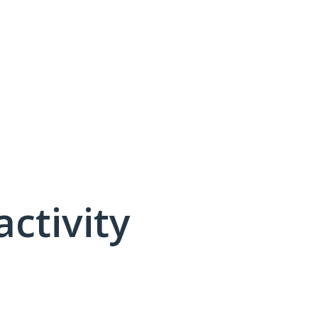
activity