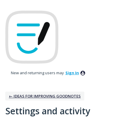
New and returning users may
Sign In
← IDEAS FOR IMPROVING GOODNOTES
Settings and activity
5 results found