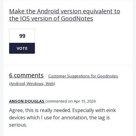
Make the Android version equivalent to
the IOS version of GoodNotes
99
VOTE
6 comments
·
Customer Suggestions for Goodnotes
(Android, Windows, Web)
ANSON DOUGLAS
commented
Apr 15, 2026
Agree, this is really needed. Especially with eink
devices which I use for annotation, the lag is
serious.