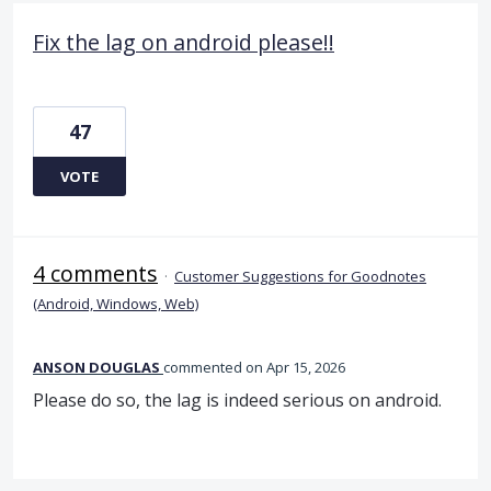
Fix the lag on android please!!
47
VOTE
4 comments
·
Customer Suggestions for Goodnotes
(Android, Windows, Web)
ANSON DOUGLAS
commented
Apr 15, 2026
Please do so, the lag is indeed serious on android.