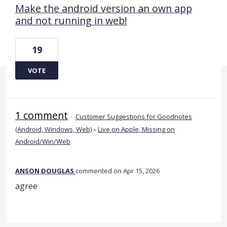
Make the android version an own app
and not running in web!
19
VOTE
1 comment
·
Customer Suggestions for Goodnotes
(Android, Windows, Web)
»
Live on Apple, Missing on
Android/Win/Web
ANSON DOUGLAS
commented
Apr 15, 2026
agree