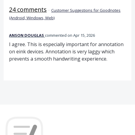
24 comments
·
Customer Suggestions for Goodnotes
(Android, Windows, Web)
ANSON DOUGLAS
commented
Apr 15, 2026
I agree. This is especially important for annotation
on eink devices. Annotation is very laggy which
prevents a smooth handwriting experience.