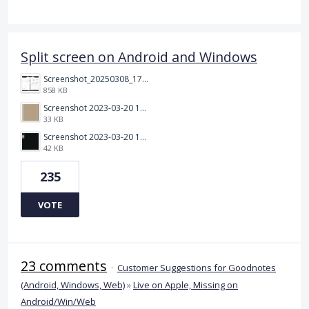
Split screen on Android and Windows
Screenshot_20250308_174903_Noteshelf 3.png
858 KB
Screenshot 2023-03-20 113106.png
33 KB
Screenshot 2023-03-20 112205.png
42 KB
235
VOTE
23 comments
·
Customer Suggestions for Goodnotes
(Android, Windows, Web)
»
Live on Apple, Missing on
Android/Win/Web