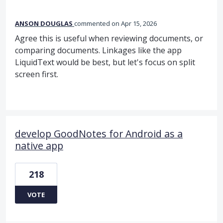
ANSON DOUGLAS
commented
Apr 15, 2026
Agree this is useful when reviewing documents, or
comparing documents. Linkages like the app
LiquidText would be best, but let's focus on split
screen first.
develop GoodNotes for Android as a
native app
218
VOTE