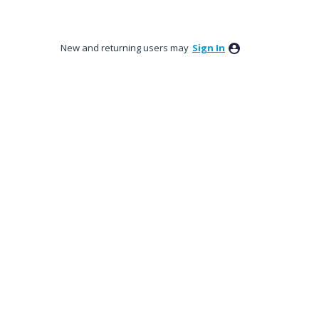
New and returning users may
Sign In