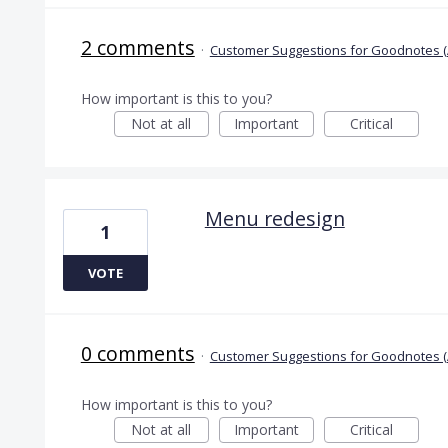
2 comments
·
Customer Suggestions for Goodnotes (
How important is this to you?
Not at all
Important
Critical
Menu redesign
1
VOTE
0 comments
·
Customer Suggestions for Goodnotes (
How important is this to you?
Not at all
Important
Critical