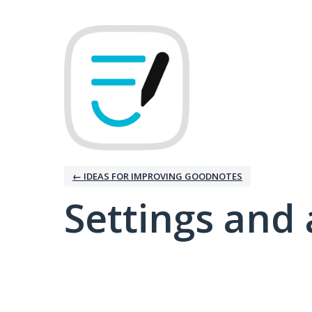
← IDEAS FOR IMPROVING GOODNOTES
Settings and 