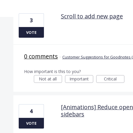
3 results found
Scroll to add new page
3
VOTE
0 comments
·
Customer Suggestions for Goodnotes (
How important is this to you?
Not at all
Important
Critical
[Animations] Reduce openi
4
sidebars
VOTE