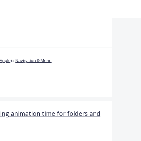
Apple)
»
Navigation & Menu
ng animation time for folders and