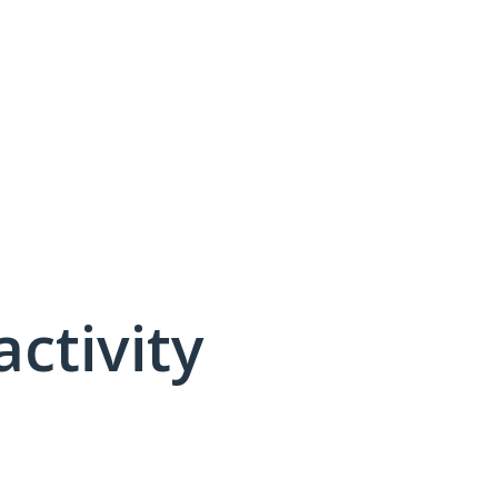
activity