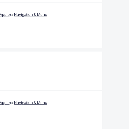
Apple)
»
Navigation & Menu
Apple)
»
Navigation & Menu