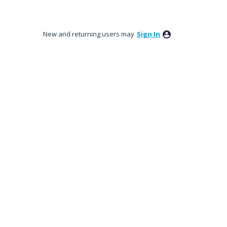
New and returning users may
Sign In