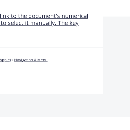
 link to the document's numerical
 to select it manually. The key
Apple)
»
Navigation & Menu