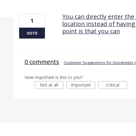
1 result found
You can directly enter the
1
location instead of having
point is that you can
VOTE
0 comments
·
Customer Suggestions for Goodnotes (
How important is this to you?
Not at all
Important
Critical