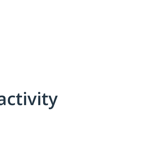
activity