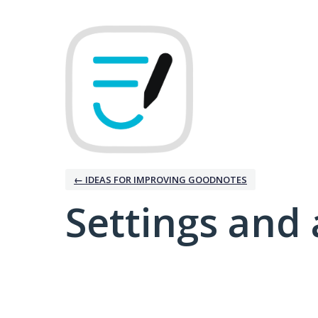
← IDEAS FOR IMPROVING GOODNOTES
Settings and 