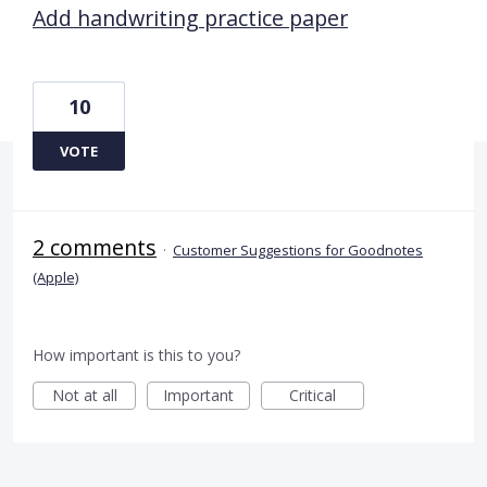
Add handwriting practice paper
10
VOTE
2 comments
·
Customer Suggestions for Goodnotes
(Apple)
How important is this to you?
Not at all
Important
Critical