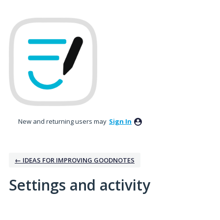
New and returning users may
Sign In
← IDEAS FOR IMPROVING GOODNOTES
Settings and activity
1 result found