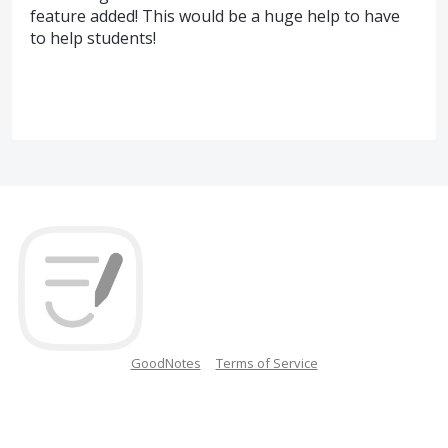
feature added! This would be a huge help to have
to help students!
GoodNotes
Terms of Service