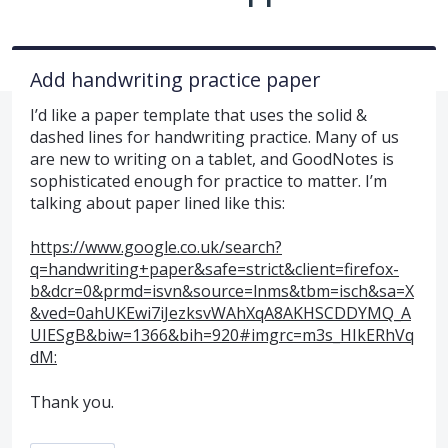
Add handwriting practice paper
I’d like a paper template that uses the solid &
dashed lines for handwriting practice. Many of us
are new to writing on a tablet, and GoodNotes is
sophisticated enough for practice to matter. I’m
talking about paper lined like this:
https://www.google.co.uk/search?
q=handwriting+paper&safe=strict&client=firefox-
b&dcr=0&prmd=isvn&source=lnms&tbm=isch&sa=X
&ved=0ahUKEwi7iJezksvWAhXqA8AKHSCDDYMQ_A
UIESgB&biw=1366&bih=920#imgrc=m3s_HIkERhVq
dM:
Thank you.