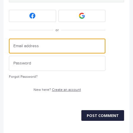
or
Forgot Password?
New here?
Create an account
POST COMMENT