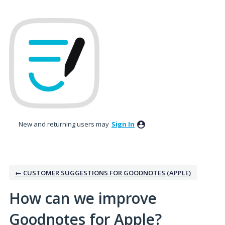
Skip
to
content
New and returning users may
Sign In
← CUSTOMER SUGGESTIONS FOR GOODNOTES (APPLE)
How can we improve
Goodnotes for Apple?