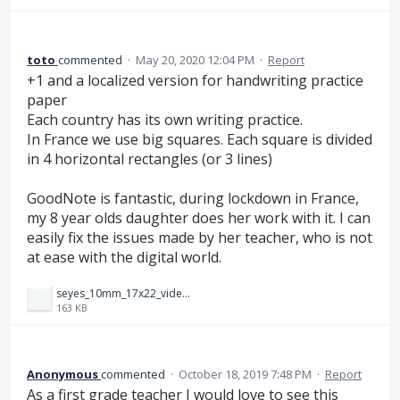
toto
commented
·
May 20, 2020 12:04 PM
·
Report
+1 and a localized version for handwriting practice
paper
Each country has its own writing practice.
In France we use big squares. Each square is divided
in 4 horizontal rectangles (or 3 lines)
GoodNote is fantastic, during lockdown in France,
my 8 year olds daughter does her work with it. I can
easily fix the issues made by her teacher, who is not
at ease with the digital world.
seyes_10mm_17x22_videop.png
163 KB
Anonymous
commented
·
October 18, 2019 7:48 PM
·
Report
As a first grade teacher I would love to see this