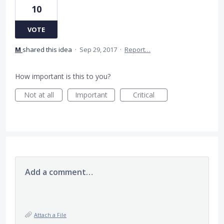
10
VOTE
M
shared this idea
·
Sep 29, 2017
·
Report…
How important is this to you?
Not at all
Important
Critical
Add a comment…
Attach a File