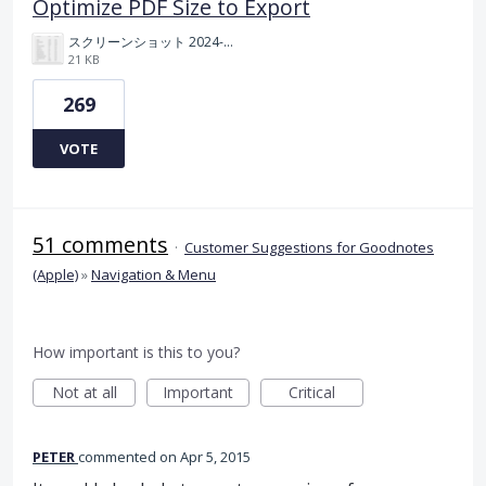
Optimize PDF Size to Export
スクリーンショット 2024-11-04 175712.png
21 KB
269
VOTE
51 comments
·
Customer Suggestions for Goodnotes
(Apple)
»
Navigation & Menu
How important is this to you?
Not at all
Important
Critical
PETER
commented
Apr 5, 2015