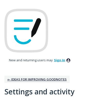
New and returning users may
Sign In
← IDEAS FOR IMPROVING GOODNOTES
Settings and activity
2 results found