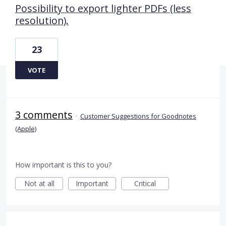
Possibility to export lighter PDFs (less
resolution).
23
VOTE
3 comments
·
Customer Suggestions for Goodnotes
(Apple)
How important is this to you?
Not at all
Important
Critical