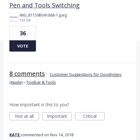
Pen and Tools Switching
IMG_81159B041868-1.jpeg
133 KB
36
VOTE
8 comments
·
Customer Suggestions for Goodnotes
(Apple)
»
Toolbar & Tools
How important is this to you?
Not at all
Important
Critical
KATE
commented
Nov 14, 2018