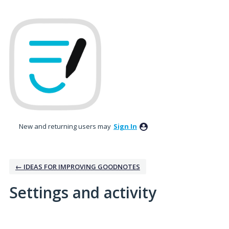
New and returning users may
Sign In
← IDEAS FOR IMPROVING GOODNOTES
Settings and activity
1 result found