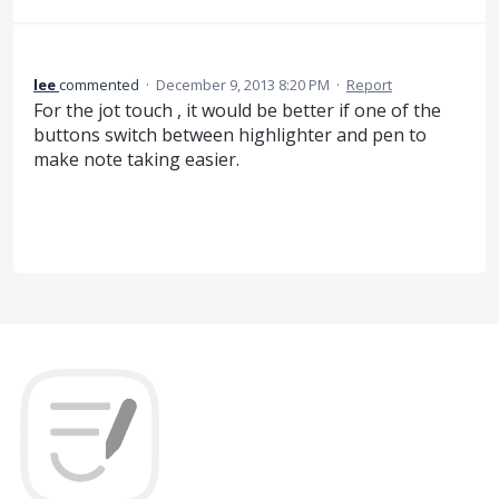
lee
commented
·
December 9, 2013 8:20 PM
·
Report
For the jot touch , it would be better if one of the
buttons switch between highlighter and pen to
make note taking easier.