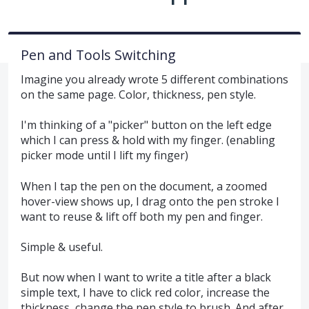
Pen and Tools Switching
Imagine you already wrote 5 different combinations
on the same page. Color, thickness, pen style.
I'm thinking of a "picker" button on the left edge
which I can press & hold with my finger. (enabling
picker mode until I lift my finger)
When I tap the pen on the document, a zoomed
hover-view shows up, I drag onto the pen stroke I
want to reuse & lift off both my pen and finger.
Simple & useful.
But now when I want to write a title after a black
simple text, I have to click red color, increase the
thickness, change the pen style to brush. And after