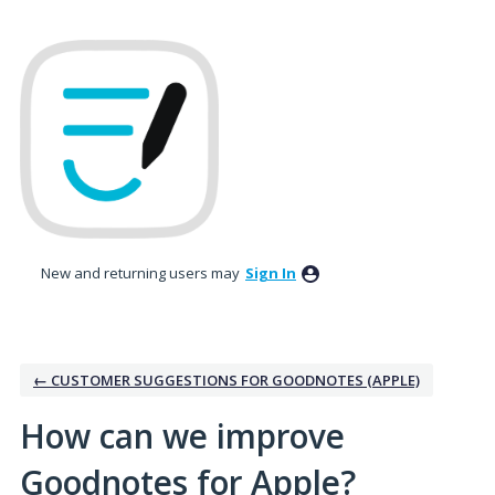
Skip
to
content
New and returning users may
Sign In
← CUSTOMER SUGGESTIONS FOR GOODNOTES (APPLE)
How can we improve
Goodnotes for Apple?