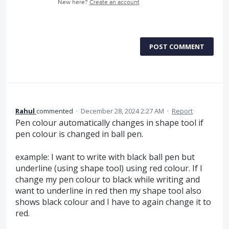
New here?
Create an account
POST COMMENT
Rahul
commented
·
December 28, 2024 2:27 AM
·
Report
Pen colour automatically changes in shape tool if
pen colour is changed in ball pen.
example: I want to write with black ball pen but
underline (using shape tool) using red colour. If I
change my pen colour to black while writing and
want to underline in red then my shape tool also
shows black colour and I have to again change it to
red.