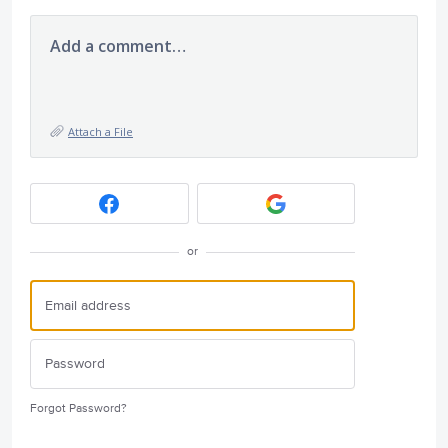
Add a comment…
Attach a File
or
Forgot Password?