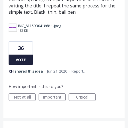
writing the title, I repeat the same process for the
simple text. Black, thin, ball pen.
IMG_81159B041868-1.jpeg
133 KB
36
VOTE
RH
shared this idea
·
Jun 21, 2020
·
Report…
How important is this to you?
Not at all
Important
Critical