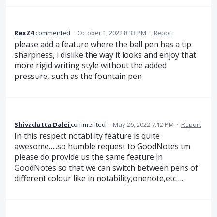
RexZ4
commented
·
October 1, 2022 8:33 PM
·
Report
please add a feature where the ball pen has a tip
sharpness, i dislike the way it looks and enjoy that
more rigid writing style without the added
pressure, such as the fountain pen
Shivadutta Dalei
commented
·
May 26, 2022 7:12 PM
·
Report
In this respect notability feature is quite
awesome…..so humble request to GoodNotes tm
please do provide us the same feature in
GoodNotes so that we can switch between pens of
different colour like in notability,onenote,etc….