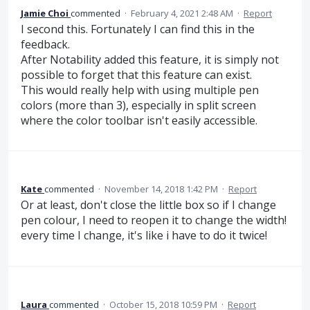
Jamie Choi
commented
·
February 4, 2021 2:48 AM
·
Report
I second this. Fortunately I can find this in the
feedback.
After Notability added this feature, it is simply not
possible to forget that this feature can exist.
This would really help with using multiple pen
colors (more than 3), especially in split screen
where the color toolbar isn't easily accessible.
Kate
commented
·
November 14, 2018 1:42 PM
·
Report
Or at least, don't close the little box so if I change
pen colour, I need to reopen it to change the width!
every time I change, it's like i have to do it twice!
Laura
commented
·
October 15, 2018 10:59 PM
·
Report