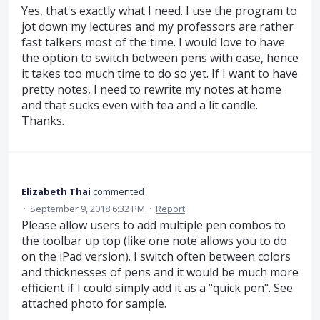
Yes, that's exactly what I need. I use the program to
jot down my lectures and my professors are rather
fast talkers most of the time. I would love to have
the option to switch between pens with ease, hence
it takes too much time to do so yet. If I want to have
pretty notes, I need to rewrite my notes at home
and that sucks even with tea and a lit candle.
Thanks.
Elizabeth Thai
commented
·
September 9, 2018 6:32 PM
·
Report
Please allow users to add multiple pen combos to
the toolbar up top (like one note allows you to do
on the iPad version). I switch often between colors
and thicknesses of pens and it would be much more
efficient if I could simply add it as a "quick pen". See
attached photo for sample.