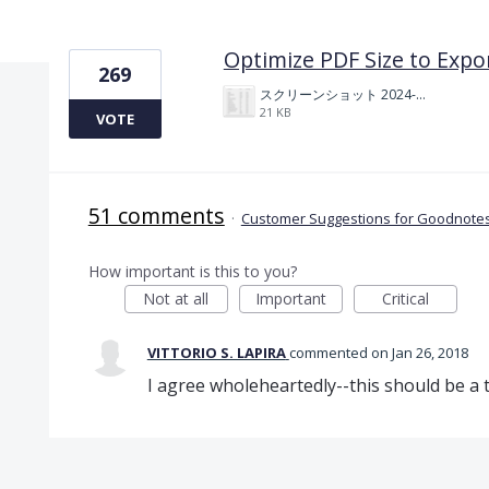
1 result found
Optimize PDF Size to Expo
269
スクリーンショット 2024-11-04 175712.png
21 KB
VOTE
51 comments
·
Customer Suggestions for Goodnotes
How important is this to you?
Not at all
Important
Critical
VITTORIO S. LAPIRA
commented
Jan 26, 2018
I agree wholeheartedly--this should be a t