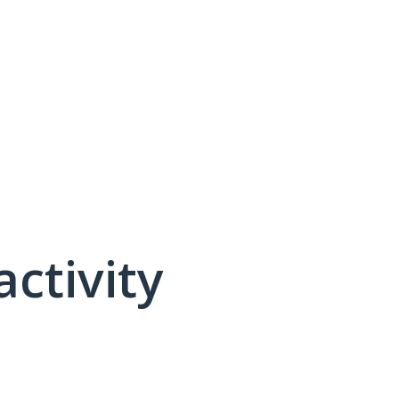
activity