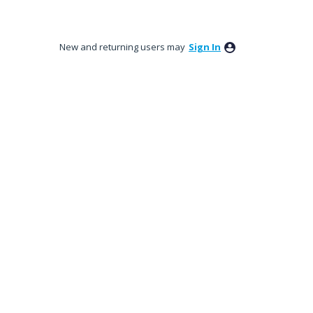
New and returning users may
Sign In