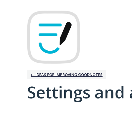
← IDEAS FOR IMPROVING GOODNOTES
Settings and 