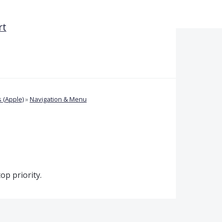
rt
 (Apple)
»
Navigation & Menu
op priority.