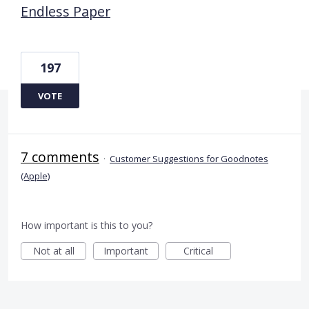
Endless Paper
197
VOTE
7 comments
·
Customer Suggestions for Goodnotes
(Apple)
How important is this to you?
Not at all
Important
Critical