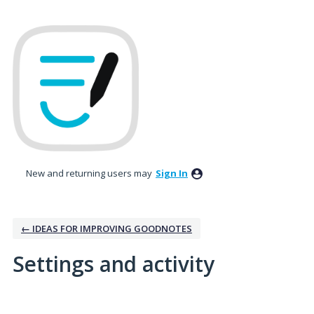
New and returning users may
Sign In
← IDEAS FOR IMPROVING GOODNOTES
Settings and activity
1 result found