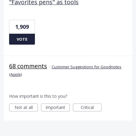
"Favorites pens" as tools
1,909
VOTE
68 comments
·
Customer Suggestions for Goodnotes
(Apple)
How important is this to you?
Not at all
Important
Critical