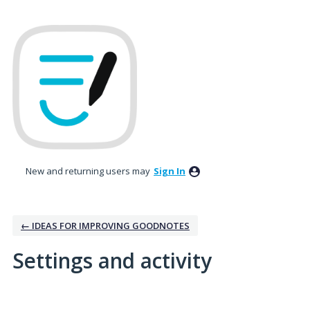
New and returning users may
Sign In
← IDEAS FOR IMPROVING GOODNOTES
Settings and activity
2 results found