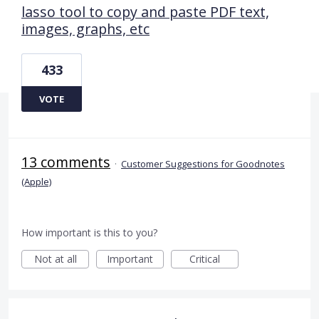
lasso tool to copy and paste PDF text,
images, graphs, etc
433
VOTE
13 comments
·
Customer Suggestions for Goodnotes
(Apple)
How important is this to you?
Not at all
Important
Critical