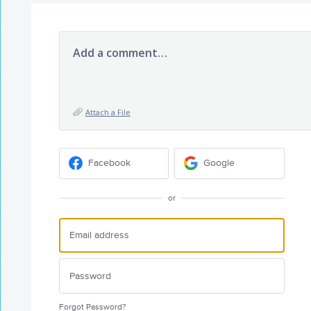
Add a comment…
Attach a File
Facebook
Google
or
Forgot Password?