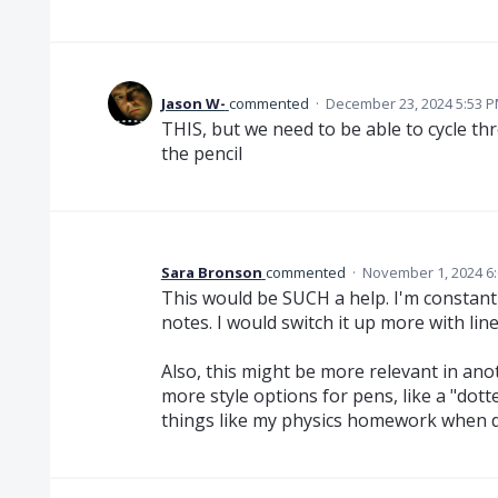
Jason W-
commented
·
December 23, 2024 5:53 
THIS, but we need to be able to cycle th
the pencil
Sara Bronson
commented
·
November 1, 2024 6
This would be SUCH a help. I'm constant
notes. I would switch it up more with line
Also, this might be more relevant in ano
more style options for pens, like a "dotte
things like my physics homework when d