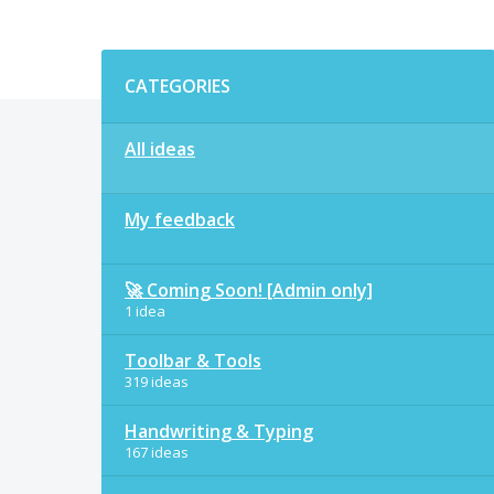
Categories
CATEGORIES
All ideas
My feedback
🚀 Coming Soon! [Admin only]
1 idea
Toolbar & Tools
319 ideas
Handwriting & Typing
167 ideas