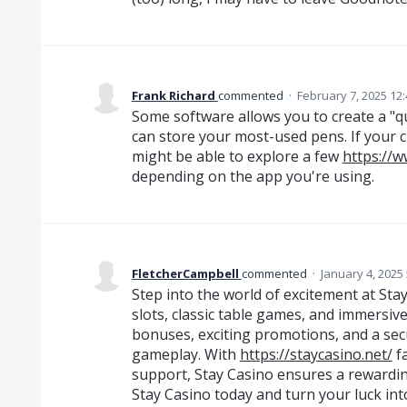
Frank Richard
commented
·
February 7, 2025 12
Some software allows you to create a "qu
can store your most-used pens. If your c
might be able to explore a few
https://
depending on the app you're using.
FletcherCampbell
commented
·
January 4, 2025
Step into the world of excitement at Stay
slots, classic table games, and immersive
bonuses, exciting promotions, and a se
gameplay. With
https://staycasino.net/
fa
support, Stay Casino ensures a rewardin
Stay Casino today and turn your luck into