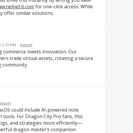
ww.nelnet.it.com
for one-click access. While
y offer similar solutions.
5 5:15 PM
·
Report
 commerce meets innovation. Our
rs trade virtual assets, creating a secure
g community.
Report
cOS could include AI-powered note
 tools. For Dragon City Pro fans, this
ogs, and strategies more efficiently—
owerful dragon master’s companion.