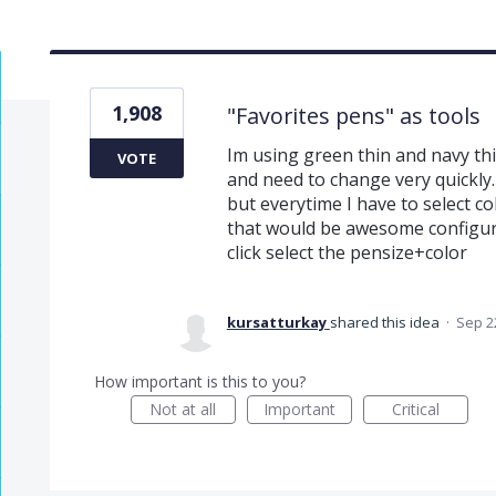
1,908
"Favorites pens" as tools
Im using green thin and navy thi
VOTE
and need to change very quickly.
but everytime I have to select co
that would be awesome configura
click select the pensize+color
kursatturkay
shared this idea
·
Sep 2
How important is this to you?
Not at all
Important
Critical