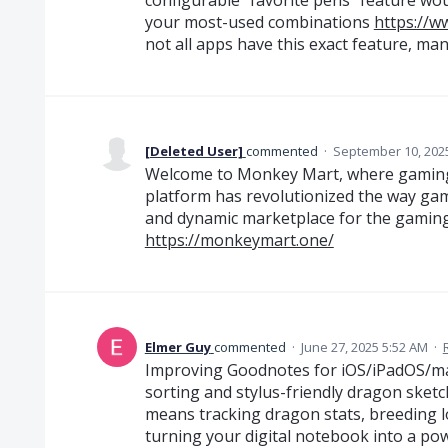
your most-used combinations
https://w
not all apps have this exact feature, man
[Deleted User]
commented
·
September 10, 202
Welcome to Monkey Mart, where gaming
platform has revolutionized the way game
and dynamic marketplace for the gamin
https://monkeymart.one/
Elmer Guy
commented
·
June 27, 2025 5:52 AM
·
Improving Goodnotes for iOS/iPadOS/ma
sorting and stylus-friendly dragon sketch
means tracking dragon stats, breeding l
turning your digital notebook into a p