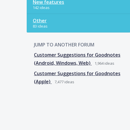
New features
142 ideas
Other
83 ideas
JUMP TO ANOTHER FORUM
Customer Suggestions for Goodnotes
(Android, Windows, Web)
1,964
ideas
Customer Suggestions for Goodnotes
(Apple)
7,477
ideas