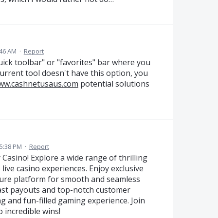
:46 AM
·
Report
ick toolbar" or "favorites" bar where you
urrent tool doesn't have this option, you
www.cashnetusaus.com
potential solutions
 5:38 PM
·
Report
 Casino! Explore a wide range of thrilling
 live casino experiences. Enjoy exclusive
cure platform for smooth and seamless
st payouts and top-notch customer
g and fun-filled gaming experience. Join
 incredible wins!