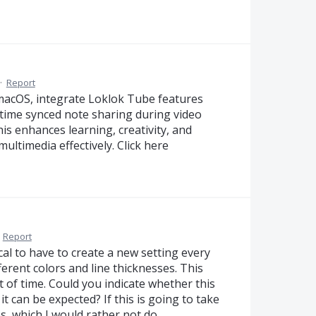
·
Report
acOS, integrate Loklok Tube features
l-time synced note sharing during video
is enhances learning, creativity, and
ltimedia effectively. Click here
·
Report
tical to have to create a new setting every
ferent colors and line thicknesses. This
of time. Could you indicate whether this
it can be expected? If this is going to take
s, which I would rather not do…