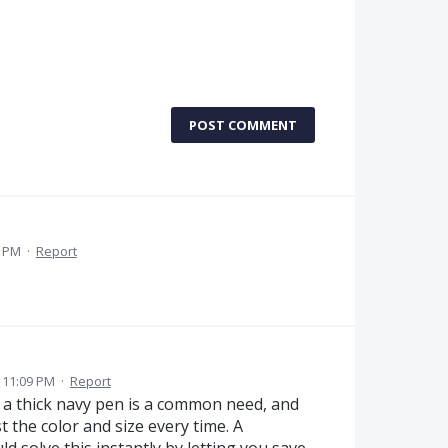
POST COMMENT
1 PM
·
Report
 11:09 PM
·
Report
 a thick navy pen is a common need, and
t the color and size every time. A
d solve this instantly by letting you save