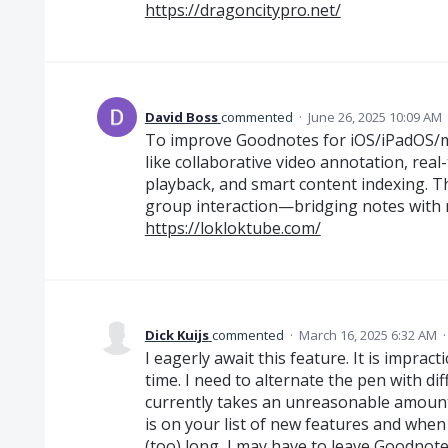
https://dragoncitypro.net/
David Boss
commented
·
June 26, 2025 10:09 AM
To improve Goodnotes for iOS/iPadOS/m
like collaborative video annotation, rea
playback, and smart content indexing. Th
group interaction—bridging notes with mu
https://lokloktube.com/
Dick Kuijs
commented
·
March 16, 2025 6:32 AM
I eagerly await this feature. It is imprac
time. I need to alternate the pen with dif
currently takes an unreasonable amount 
is on your list of new features and when 
(too) long, I may have to leave Goodnote