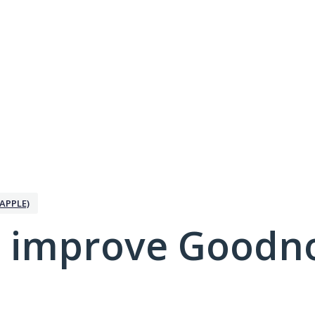
APPLE)
 improve Goodno