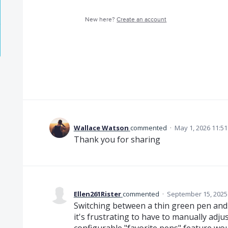
New here?
Create an account
Wallace Watson
commented
·
May 1, 2026 11:5
Thank you for sharing
Ellen261Rister
commented
·
September 15, 2025
Switching between a thin green pen and
it's frustrating to have to manually adjus
configurable "favorite pens" feature woul