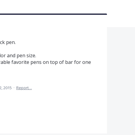
ck pen.
lor and pen size.
ble favorite pens on top of bar for one
2, 2015
·
Report…