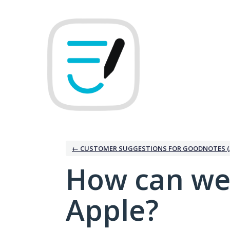
Skip
to
content
← CUSTOMER SUGGESTIONS FOR GOODNOTES (
How can we
Apple?