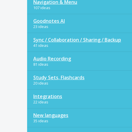
Navigation & Menu
107 ideas
Goodnotes AI
23 ideas
Sync / Collaboration / Sharing / Backup
41 ideas
Audio Recording
81 ideas
Study Sets, Flashcards
20 ideas
Integrations
22 ideas
New languages
35 ideas