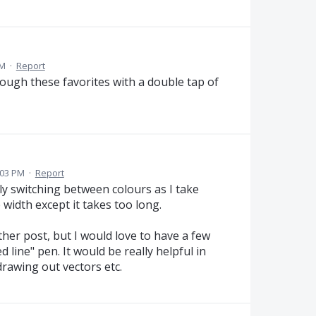
PM
·
Report
rough these favorites with a double tap of
:03 PM
·
Report
ly switching between colours as I take
 width except it takes too long.
ther post, but I would love to have a few
d line" pen. It would be really helpful in
rawing out vectors etc.