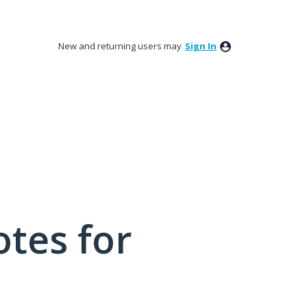
New and returning users may
Sign In
tes for