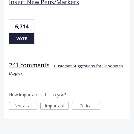
Insert New Pens/Markers
6,714
VOTE
241 comments
·
Customer Suggestions for Goodnotes
(Apple)
How important is this to you?
Not at all
Important
Critical