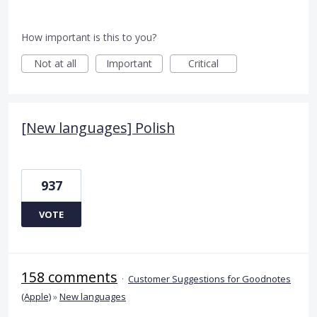
How important is this to you?
Not at all
Important
Critical
[New languages] Polish
937
VOTE
158 comments
·
Customer Suggestions for Goodnotes
(Apple)
»
New languages