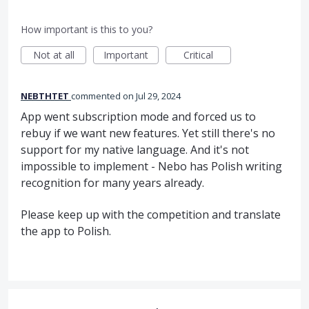
How important is this to you?
Not at all
Important
Critical
NEBTHTET
commented
Jul 29, 2024
App went subscription mode and forced us to
rebuy if we want new features. Yet still there's no
support for my native language. And it's not
impossible to implement - Nebo has Polish writing
recognition for many years already.
Please keep up with the competition and translate
the app to Polish.