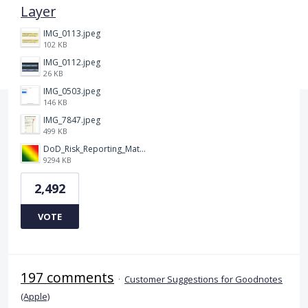
Layer
IMG_0113.jpeg
102 KB
IMG_0112.jpeg
26 KB
IMG_0503.jpeg
146 KB
IMG_7847.jpeg
499 KB
DoD_Risk_Reporting_Matrix_-_20160119.png
9294 KB
2,492
VOTE
197 comments
·
Customer Suggestions for Goodnotes
(Apple)