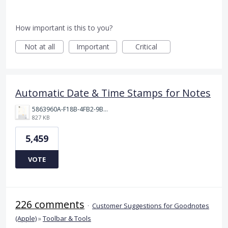
How important is this to you?
Not at all
Important
Critical
Automatic Date & Time Stamps for Notes
5863960A-F18B-4FB2-9BBA-927D4BBD9661.png
827 KB
5,459
VOTE
226 comments
·
Customer Suggestions for Goodnotes
(Apple)
»
Toolbar & Tools