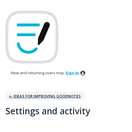
New and returning users may
Sign In
← IDEAS FOR IMPROVING GOODNOTES
Settings and activity
4 results found