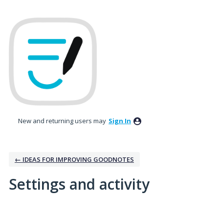
New and returning users may
Sign In
← IDEAS FOR IMPROVING GOODNOTES
Settings and activity
1 result found