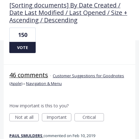
[Sorting documents] By Date Created /
Date Last Modified / Last Opened / Size +
Ascending / Descending
150
VOTE
46 comments
·
Customer Suggestions for Goodnotes
(Apple)
»
Navigation & Menu
How important is this to you?
Not at all
Important
Critical
PAUL SMULDERS
commented
Feb 10, 2019