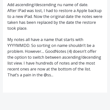
Add ascending/descending nu name of date.
After IPad was lost, I had to restore a Apple backup
to a new iPad. Now the original date the notes were
taken has been replaced by the date the restore
took place.
My notes all have a name that starts with
YYYYMMDD. So sorting on name shouldn’t be a
problem. However.... GoodNotes (4) doesn’t offer
the option to switch between ascending/decending
list view. I have hundreds of notes and the most
recent ones are now at the bottom of the list.
That’s a pain in the @ss...