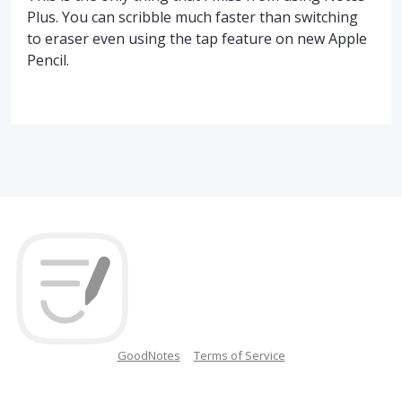
Plus. You can scribble much faster than switching
to eraser even using the tap feature on new Apple
Pencil.
GoodNotes
Terms of Service