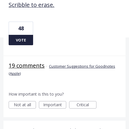
Scribble to erase.
48
VOTE
19 comments
·
Customer Suggestions for Goodnotes
(Apple)
How important is this to you?
Not at all
Important
Critical