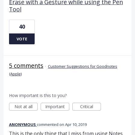
Erase with a Gesture while using the Pen
Tool
40
VOTE
5 comments
·
Customer Suggestions for Goodnotes
(Apple)
How important is this to you?
Not at all
Important
Critical
ANONYMOUS
commented
Apr 10, 2019
This is the only thing that I miss from using Notes