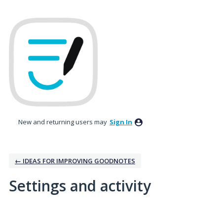
New and returning users may
Sign In
← IDEAS FOR IMPROVING GOODNOTES
Settings and activity
2 results found