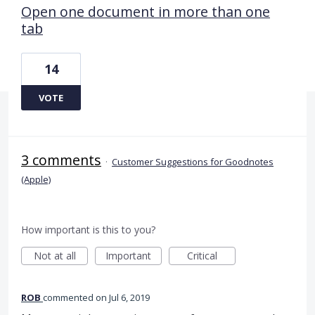
Open one document in more than one
tab
14
VOTE
3 comments
·
Customer Suggestions for Goodnotes
(Apple)
How important is this to you?
Not at all
Important
Critical
ROB
commented
Jul 6, 2019