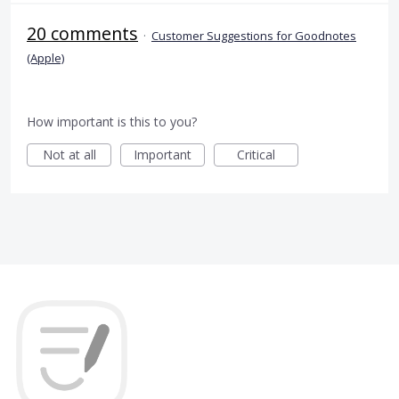
20 comments
·
Customer Suggestions for Goodnotes
(Apple)
How important is this to you?
Not at all
Important
Critical