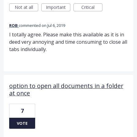
Not at all
Important
Critical
ROB
commented
Jul 6, 2019
I totally agree. Please make this available as it is in
deed very annoying and time consuming to close all
tabs individually.
option to open all documents in a folder
at once
7
VOTE