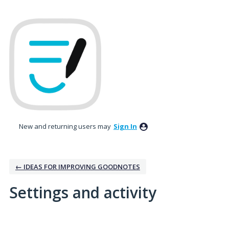
New and returning users may
Sign In
← IDEAS FOR IMPROVING GOODNOTES
Settings and activity
5 results found