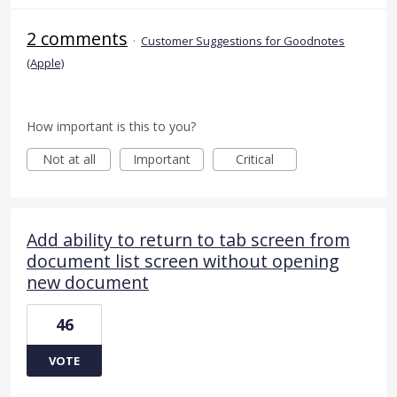
2 comments
·
Customer Suggestions for Goodnotes
(Apple)
How important is this to you?
Not at all
Important
Critical
Add ability to return to tab screen from
document list screen without opening
new document
46
VOTE