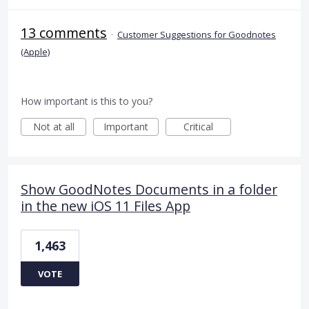
13 comments
·
Customer Suggestions for Goodnotes
(Apple)
How important is this to you?
Not at all
Important
Critical
Show GoodNotes Documents in a folder
in the new iOS 11 Files App
1,463
VOTE