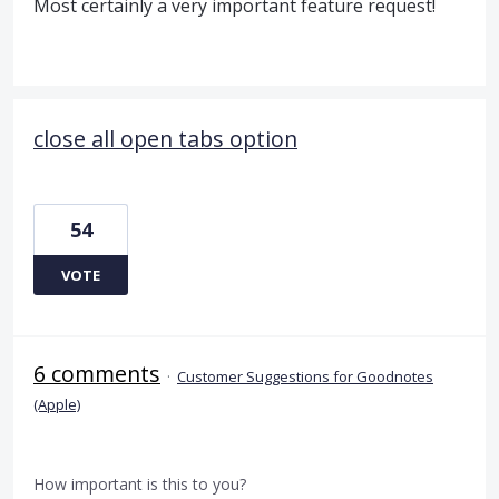
Most certainly a very important feature request!
close all open tabs option
54
VOTE
6 comments
·
Customer Suggestions for Goodnotes
(Apple)
How important is this to you?