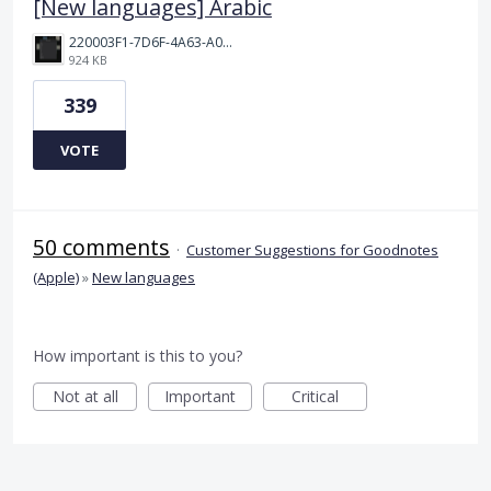
[New languages] Arabic
220003F1-7D6F-4A63-A00E-B8689BC40664.png
924 KB
339
VOTE
50 comments
·
Customer Suggestions for Goodnotes
(Apple)
»
New languages
How important is this to you?
Not at all
Important
Critical