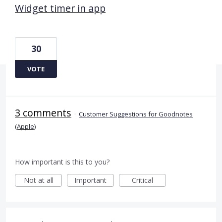
Widget timer in app
30
VOTE
3 comments
·
Customer Suggestions for Goodnotes
(Apple)
How important is this to you?
Not at all
Important
Critical