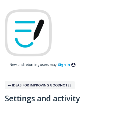
New and returning users may
Sign In
← IDEAS FOR IMPROVING GOODNOTES
Settings and activity
2 results found