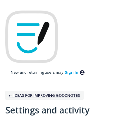
New and returning users may
Sign In
← IDEAS FOR IMPROVING GOODNOTES
Settings and activity
1 result found