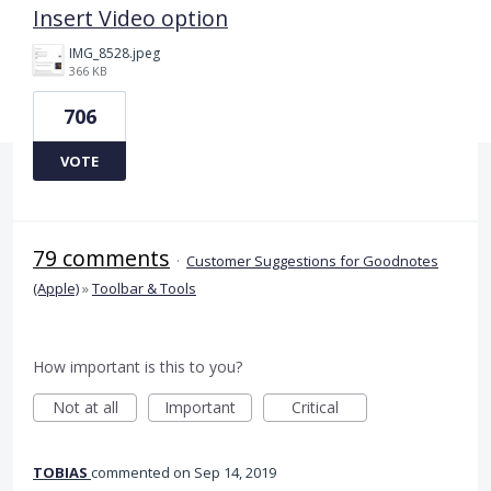
Insert Video option
IMG_8528.jpeg
366 KB
706
VOTE
79 comments
·
Customer Suggestions for Goodnotes
(Apple)
»
Toolbar & Tools
How important is this to you?
Not at all
Important
Critical
TOBIAS
commented
Sep 14, 2019