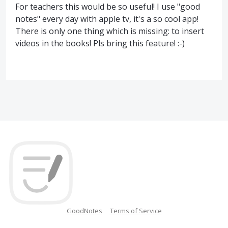
For teachers this would be so useful! I use "good
notes" every day with apple tv, it's a so cool app!
There is only one thing which is missing: to insert
videos in the books! Pls bring this feature! :-)
GoodNotes
Terms of Service