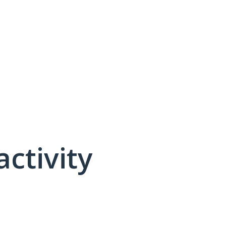
activity