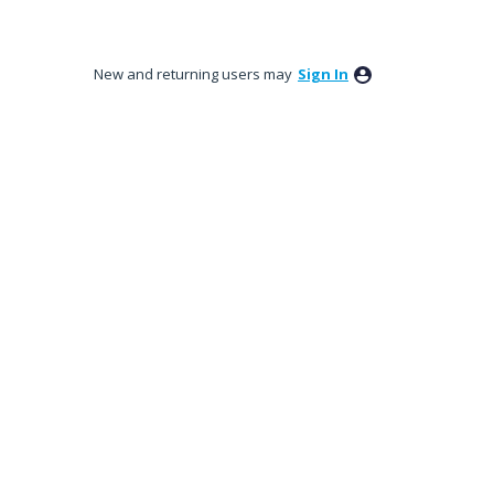
New and returning users may
Sign In