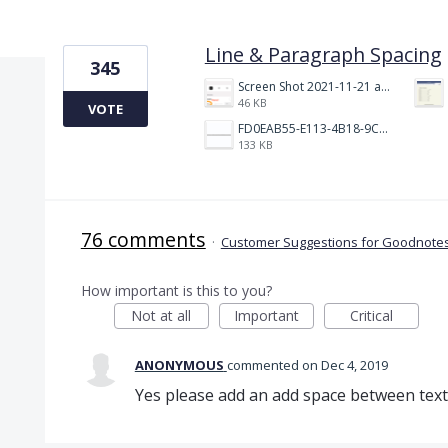
1 result found
Line & Paragraph Spacing
345
Screen Shot 2021-11-21 at 2.47.17 PM.png
46 KB
VOTE
FD0EAB55-E113-4B18-9C26-C1F9846EA97B.jpeg
133 KB
76 comments
·
Customer Suggestions for Goodnotes
How important is this to you?
Not at all
Important
Critical
ANONYMOUS
commented
Dec 4, 2019
Yes please add an add space between text 