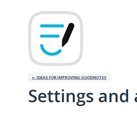
← IDEAS FOR IMPROVING GOODNOTES
Settings and 