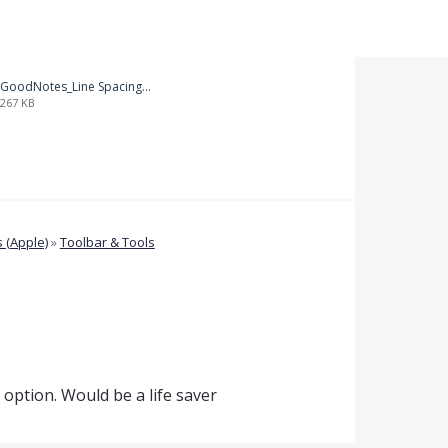
GoodNotes_Line Spacing.png
267 KB
 (Apple)
»
Toolbar & Tools
option. Would be a life saver