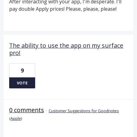
After interacting with your app, I'm desperate. I'll
pay double Apply prices! Please, please, please!
The ability to use the app on my surface
pro!
9
VOTE
0 comments
·
Customer Suggestions for Goodnotes
(Apple)