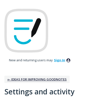
New and returning users may
Sign In
← IDEAS FOR IMPROVING GOODNOTES
Settings and activity
2 results found