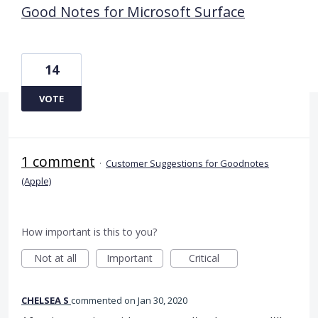
Good Notes for Microsoft Surface
14
VOTE
1 comment
·
Customer Suggestions for Goodnotes
(Apple)
How important is this to you?
Not at all
Important
Critical
CHELSEA S
commented
Jan 30, 2020