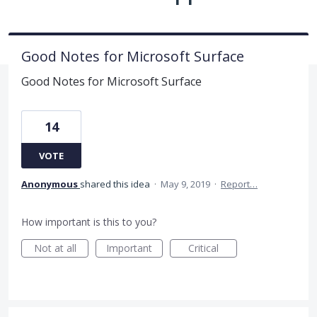
Good Notes for Microsoft Surface
Good Notes for Microsoft Surface
14
VOTE
Anonymous
shared this idea
·
May 9, 2019
·
Report…
How important is this to you?
Not at all
Important
Critical