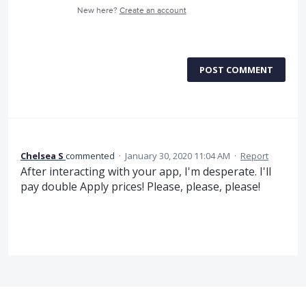
New here?
Create an account
POST COMMENT
Chelsea S
commented
·
January 30, 2020 11:04 AM
·
Report
After interacting with your app, I'm desperate. I'll
pay double Apply prices! Please, please, please!