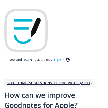
Skip
to
content
New and returning users may
Sign In
← CUSTOMER SUGGESTIONS FOR GOODNOTES (APPLE)
How can we improve
Goodnotes for Apple?