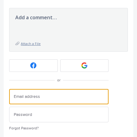
Add a comment…
Attach a File
or
Forgot Password?