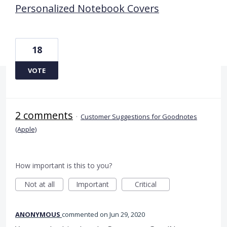
Personalized Notebook Covers
18
VOTE
2 comments
·
Customer Suggestions for Goodnotes
(Apple)
How important is this to you?
Not at all
Important
Critical
ANONYMOUS
commented
Jun 29, 2020