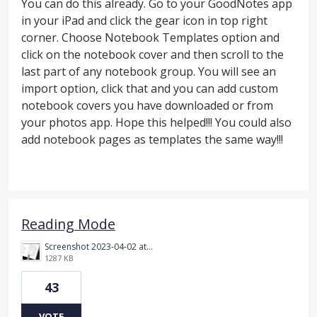
You can do this already. Go to your GoodNotes app
in your iPad and click the gear icon in top right
corner. Choose Notebook Templates option and
click on the notebook cover and then scroll to the
last part of any notebook group. You will see an
import option, click that and you can add custom
notebook covers you have downloaded or from
your photos app. Hope this helped!!! You could also
add notebook pages as templates the same way!!!
Reading Mode
Screenshot 2023-04-02 at 10.19.35 PM.png
1287 KB
43
VOTE