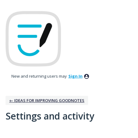
New and returning users may
Sign In
← IDEAS FOR IMPROVING GOODNOTES
Settings and activity
3 results found