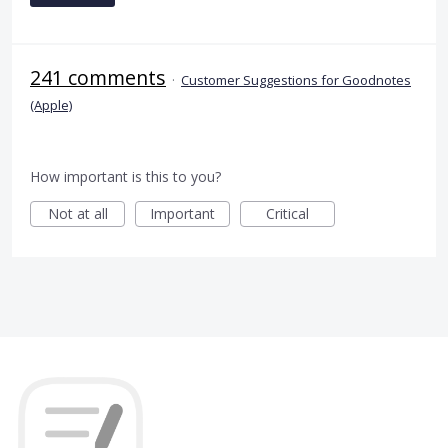
241 comments
·
Customer Suggestions for Goodnotes
(Apple)
How important is this to you?
Not at all
Important
Critical