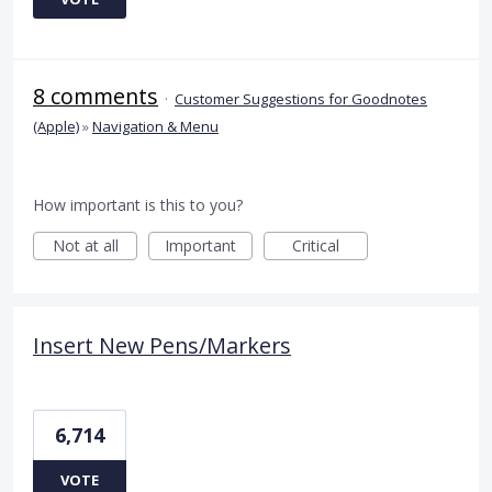
8 comments
·
Customer Suggestions for Goodnotes
(Apple)
»
Navigation & Menu
How important is this to you?
Not at all
Important
Critical
Insert New Pens/Markers
6,714
VOTE