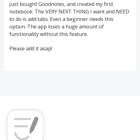
Just bought Goodnotes, and created my first
notebook. The VERY NEXT THING I want and NEED
to do is add tabs. Even a beginner needs this
option. The app loses a huge amount of
functionality without this feature.
Please add it asap!