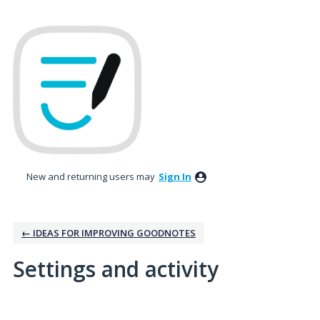
New and returning users may
Sign In
← IDEAS FOR IMPROVING GOODNOTES
Settings and activity
1 result found