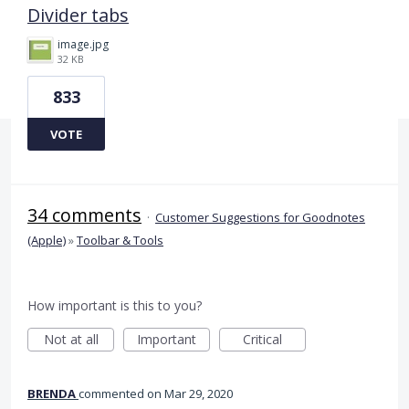
Divider tabs
image.jpg
32 KB
833
VOTE
34 comments
·
Customer Suggestions for Goodnotes
(Apple)
»
Toolbar & Tools
How important is this to you?
Not at all
Important
Critical
BRENDA
commented
Mar 29, 2020