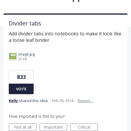
Divider tabs
Add divider tabs into notebooks to make it look like
a loose leaf binder
image.jpg
32 KB
833
VOTE
Kelly
shared this idea
·
Feb 20, 2014
·
Report…
How important is this to you?
Not at all
Important
Critical