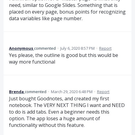
need, similar to Google Slides. Something that is
placed on every page, bonus points for recognizing
data variables like page number.
Anonymous
commented
·
July 6, 2020 8:57 PM
·
Report
Yes please, the outline is good but this would be
way more functional
Brenda
commented
·
March 29, 2020 6:48 PM
·
Report
Just bought Goodnotes, and created my first
notebook. The VERY NEXT THING I want and NEED
to do is add tabs. Even a beginner needs this
option. The app loses a huge amount of
functionality without this feature.