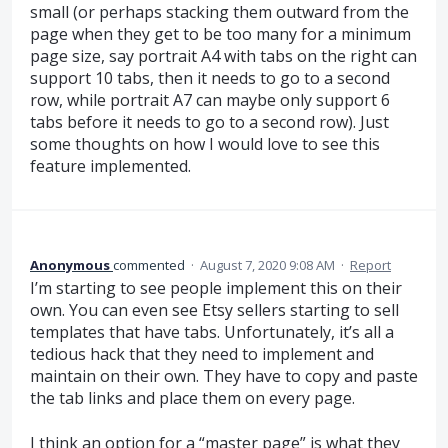
small (or perhaps stacking them outward from the
page when they get to be too many for a minimum
page size, say portrait A4 with tabs on the right can
support 10 tabs, then it needs to go to a second
row, while portrait A7 can maybe only support 6
tabs before it needs to go to a second row). Just
some thoughts on how I would love to see this
feature implemented.
Anonymous
commented
·
August 7, 2020 9:08 AM
·
Report
I’m starting to see people implement this on their
own. You can even see Etsy sellers starting to sell
templates that have tabs. Unfortunately, it’s all a
tedious hack that they need to implement and
maintain on their own. They have to copy and paste
the tab links and place them on every page.
I think an option for a “master page” is what they