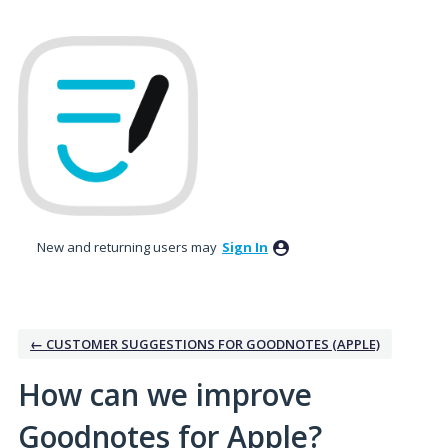
Skip
to
content
New and returning users may
Sign In
← CUSTOMER SUGGESTIONS FOR GOODNOTES (APPLE)
How can we improve
Goodnotes for Apple?