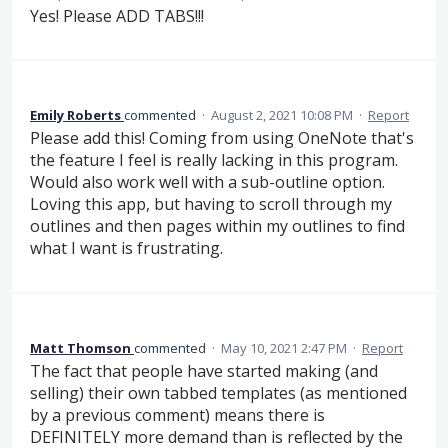
Yes! Please ADD TABS!!!
Emily Roberts
commented
·
August 2, 2021 10:08 PM
·
Report
Please add this! Coming from using OneNote that's
the feature I feel is really lacking in this program.
Would also work well with a sub-outline option.
Loving this app, but having to scroll through my
outlines and then pages within my outlines to find
what I want is frustrating.
Matt Thomson
commented
·
May 10, 2021 2:47 PM
·
Report
The fact that people have started making (and
selling) their own tabbed templates (as mentioned
by a previous comment) means there is
DEFINITELY more demand than is reflected by the