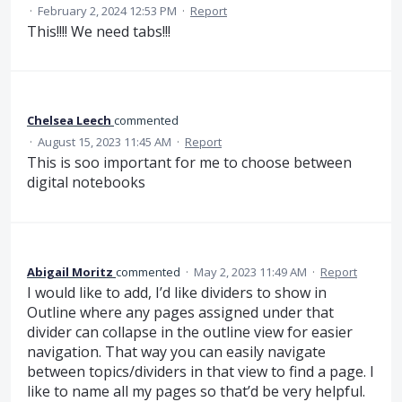
·
February 2, 2024 12:53 PM
·
Report
This!!!! We need tabs!!!
Chelsea Leech
commented
·
August 15, 2023 11:45 AM
·
Report
This is soo important for me to choose between
digital notebooks
Abigail Moritz
commented
·
May 2, 2023 11:49 AM
·
Report
I would like to add, I’d like dividers to show in
Outline where any pages assigned under that
divider can collapse in the outline view for easier
navigation. That way you can easily navigate
between topics/dividers in that view to find a page. I
like to name all my pages so that’d be very helpful.