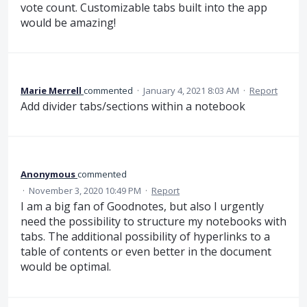
vote count. Customizable tabs built into the app
would be amazing!
Marie Merrell
commented
·
January 4, 2021 8:03 AM
·
Report
Add divider tabs/sections within a notebook
Anonymous
commented
·
November 3, 2020 10:49 PM
·
Report
I am a big fan of Goodnotes, but also I urgently
need the possibility to structure my notebooks with
tabs. The additional possibility of hyperlinks to a
table of contents or even better in the document
would be optimal.