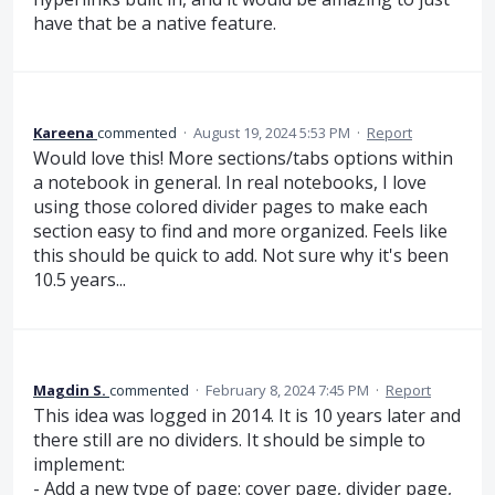
have that be a native feature.
Kareena
commented
·
August 19, 2024 5:53 PM
·
Report
Would love this! More sections/tabs options within
a notebook in general. In real notebooks, I love
using those colored divider pages to make each
section easy to find and more organized. Feels like
this should be quick to add. Not sure why it's been
10.5 years...
Magdin S.
commented
·
February 8, 2024 7:45 PM
·
Report
This idea was logged in 2014. It is 10 years later and
there still are no dividers. It should be simple to
implement:
- Add a new type of page: cover page, divider page,