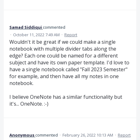
Samad Siddiqui
commented
·
October 11, 2022 7:49 AM
·
Report
Wouldn't it be great if we could make a single
notebook with multiple divider tabs along the
edge? Each one could be named for a different
subject and have its own paper template. I'd love to
have a single notebook called "Fall 2023 Semester"
for example, and then have all my notes in one
notebook.
I believe OneNote has a similar functionality but
it's... OneNote. :-)
Anonymous
commented
·
February 26, 2022 10:13 AM
·
Report