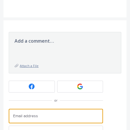
Add a comment…
Attach a File
or