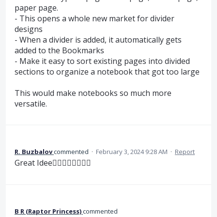
paper page.
- This opens a whole new market for divider
designs
- When a divider is added, it automatically gets
added to the Bookmarks
- Make it easy to sort existing pages into divided
sections to organize a notebook that got too large
This would make notebooks so much more
versatile.
R. Buzbalov
commented
·
February 3, 2024 9:28 AM
·
Report
Great Idee👍🏼👍🏼👍🏼👍🏼
B R (Raptor Princess)
commented