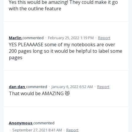
Yes this would be amazing! They could make it go
with the outline feature
Marlin
commented
·
February 25, 2022 1:19 PM
·
Report
YES PLEAAAASE some of my notebooks are over
200 pages long so it would be helpful to label some
pages
dan dan
commented
·
January 6, 2022 6:52 AM
·
Report
That would be AMAZING 😻
Anonymous
commented
·
September 27, 2021 8:41 AM
·
Report