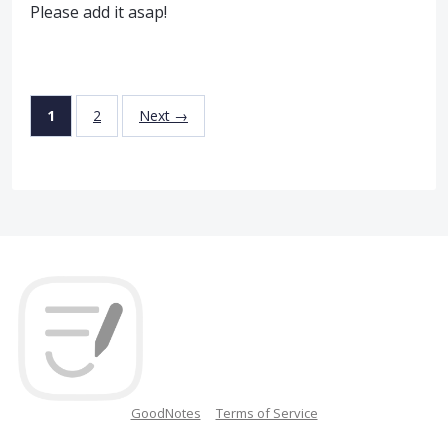
Please add it asap!
1
2
Next →
GoodNotes
Terms of Service