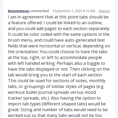
Anonymous
commented
·
September 3, 2020 8:10 AM
·
Report
I am in agreement that at this point tabs should be
a feature offered. I could be linked to an outline,
and you could add pages to each section separately.
It could be color coded with the same options in the
brush menu, and could have auto-generated text
fields that were horizontal or vertical, depending on
the orientation. You could choose to have the tabs
at the top, right, or left to accommodate people
with left handed writing. Perhaps also a toggle to
have the tabs displayed or not. Then clicking on the
tab would bring you to the start of each section.
This could be used for sections of notes, monthly
tabs, or groupings of similar styles of pages (e.g.
workout bullet journal spreads versus mood
tracker spreads, etc.). Also having the option to
import tab types (different shaped tabs) would be
great. Sizing and number of tabs would need to be
worked out so that many tabs would not be too