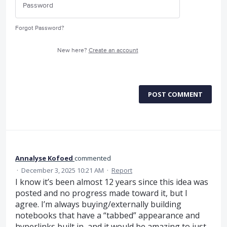
Forgot Password?
New here?
Create an account
POST COMMENT
Annalyse Kofoed
commented
·
December 3, 2025 10:21 AM
·
Report
I know it’s been almost 12 years since this idea was
posted and no progress made toward it, but I
agree. I’m always buying/externally building
notebooks that have a “tabbed” appearance and
hyperlinks built in, and it would be amazing to just