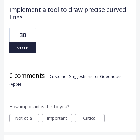
Implement a tool to draw precise curved
lines
30
VOTE
0 comments
·
Customer Suggestions for Goodnotes
(Apple)
How important is this to you?
Not at all
Important
Critical