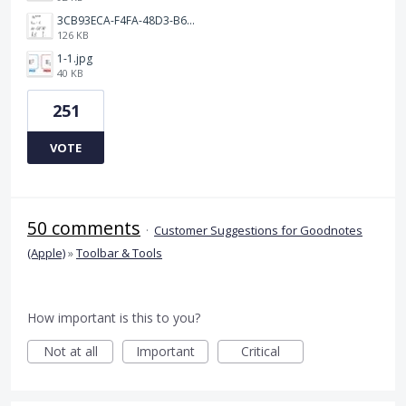
3CB93ECA-F4FA-48D3-B64E-18FC43BF5A77.jpeg
126 KB
1-1.jpg
40 KB
251
VOTE
50 comments
·
Customer Suggestions for Goodnotes
(Apple)
»
Toolbar & Tools
How important is this to you?
Not at all
Important
Critical