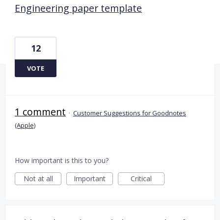
Engineering paper template
12
VOTE
1 comment
·
Customer Suggestions for Goodnotes
(Apple)
How important is this to you?
Not at all
Important
Critical