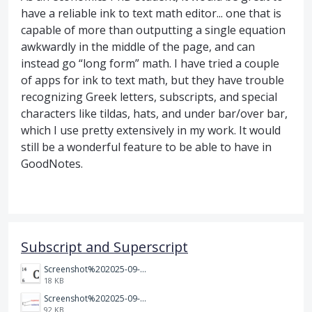
have a reliable ink to text math editor... one that is
capable of more than outputting a single equation
awkwardly in the middle of the page, and can
instead go “long form” math. I have tried a couple
of apps for ink to text math, but they have trouble
recognizing Greek letters, subscripts, and special
characters like tildas, hats, and under bar/over bar,
which I use pretty extensively in my work. It would
still be a wonderful feature to be able to have in
GoodNotes.
Subscript and Superscript
Screenshot%202025-09-05%20at%203.48.49%E2%80%AFPM.png
18 KB
Screenshot%202025-09-05%20at%203.47.24%E2%80%AFPM.png
92 KB