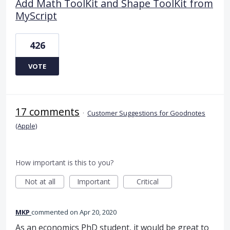
Add Math ToolKit and Shape ToolKit from
MyScript
426
VOTE
17 comments
·
Customer Suggestions for Goodnotes
(Apple)
How important is this to you?
Not at all
Important
Critical
MKP
commented
Apr 20, 2020
As an economics PhD student, it would be great to