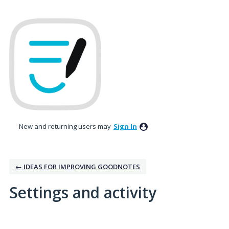
New and returning users may
Sign In
← IDEAS FOR IMPROVING GOODNOTES
Settings and activity
5 results found