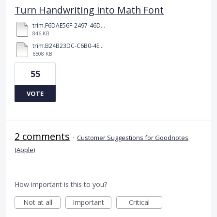
Turn Handwriting into Math Font
trim.F6DAE56F-2497-46DD-96F0-5B90C5187249.MOV
846 KB
trim.B24B23DC-C6B0-4E24-BA0D-D43661E086FF.MOV
6508 KB
55
VOTE
2 comments
·
Customer Suggestions for Goodnotes
(Apple)
How important is this to you?
Not at all
Important
Critical