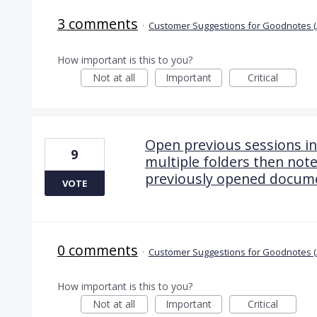
3 comments
·
Customer Suggestions for Goodnotes (
How important is this to you?
Not at all
Important
Critical
Open previous sessions in
9
multiple folders then note
previously opened docum
VOTE
0 comments
·
Customer Suggestions for Goodnotes (
How important is this to you?
Not at all
Important
Critical