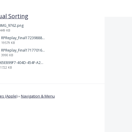
al Sorting
IMG_9762.png
449 KB
RPReplay_Final1723988838.mp4
19579 KB
RPReplay_Final1717701613.mp4
3990 KB
65E899F7-404D-454F-A217-BAEDE0C9527C.jpeg
1722 KB
s (Apple)
»
Navigation & Menu