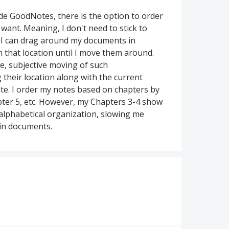
de GoodNotes, there is the option to order
ant. Meaning, I don't need to stick to
; I can drag around my documents in
n that location until I move them around.
e, subjective moving of such
 their location along with the current
e. I order my notes based on chapters by
pter 5, etc. However, my Chapters 3-4 show
alphabetical organization, slowing me
ain documents.