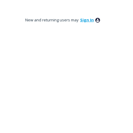
New and returning users may
Sign In