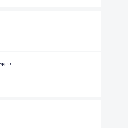
Apple)