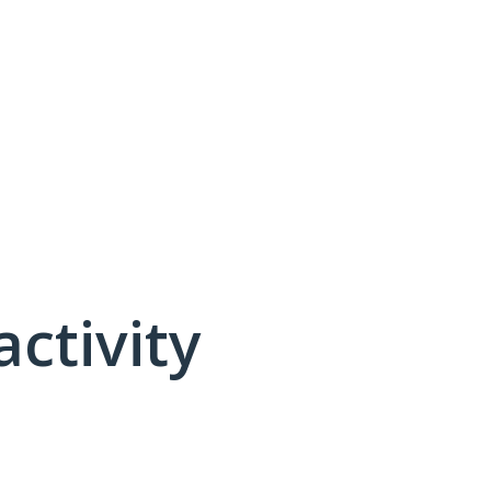
activity