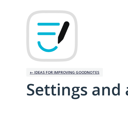
← IDEAS FOR IMPROVING GOODNOTES
Settings and 