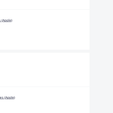
 (Apple)
s (Apple)