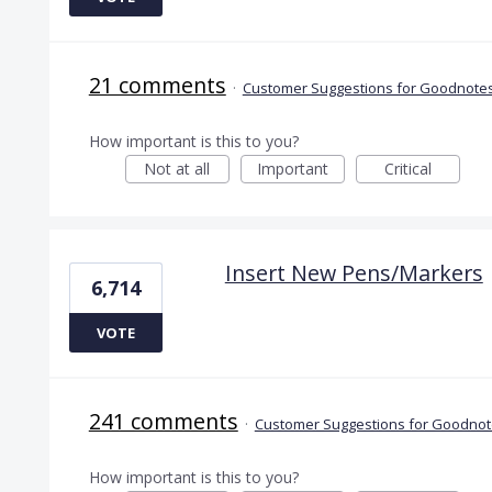
21 comments
·
Customer Suggestions for Goodnotes
How important is this to you?
Not at all
Important
Critical
Insert New Pens/Markers
6,714
VOTE
241 comments
·
Customer Suggestions for Goodnote
How important is this to you?