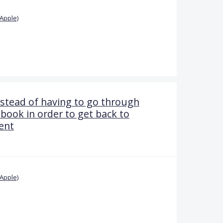
Apple)
stead of having to go through
book in order to get back to
ent
Apple)