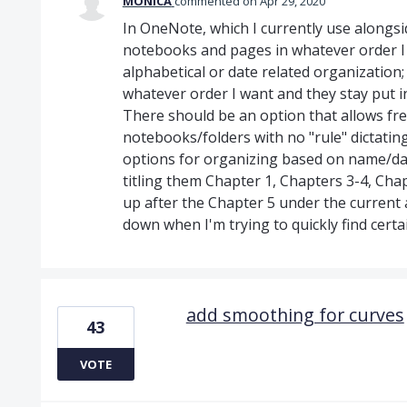
MONICA
commented
Apr 29, 2020
In OneNote, which I currently use alongsi
notebooks and pages in whatever order I w
alphabetical or date related organization
whatever order I want and they stay put i
There should be an option that allows fre
notebooks/folders with no "rule" dictating
options for organizing based on name/dat
titling them Chapter 1, Chapters 3-4, Cha
up after the Chapter 5 under the current 
down when I'm trying to quickly find cert
add smoothing for curves
43
VOTE