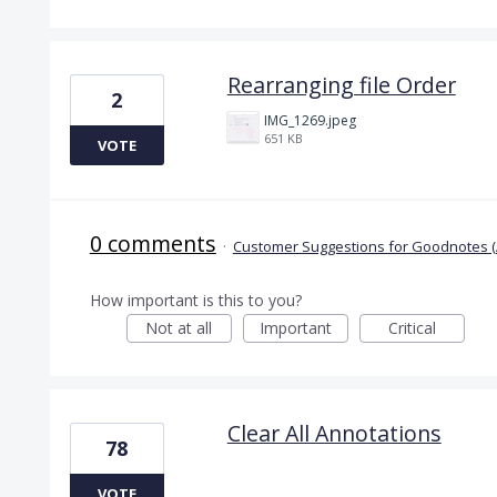
Rearranging file Order
2
IMG_1269.jpeg
651 KB
VOTE
0 comments
·
Customer Suggestions for Goodnotes (
How important is this to you?
Not at all
Important
Critical
Clear All Annotations
78
VOTE