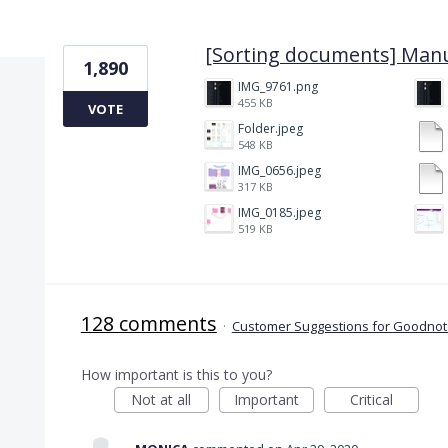
6 results found
[Sorting documents] Manu
1,890
IMG_9761.png
455 KB
VOTE
Folder.jpeg
548 KB
IMG_0656.jpeg
317 KB
IMG_0185.jpeg
519 KB
128 comments
·
Customer Suggestions for Goodnote
How important is this to you?
Not at all
Important
Critical