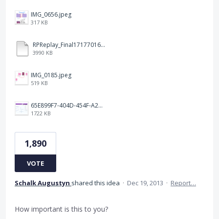
IMG_0656.jpeg
317 KB
RPReplay_Final1717701613.mp4
3990 KB
IMG_0185.jpeg
519 KB
65E899F7-404D-454F-A217-BAEDE0C9527C.jpeg
1722 KB
1,890
VOTE
Schalk Augustyn
shared this idea
·
Dec 19, 2013
·
Report…
How important is this to you?