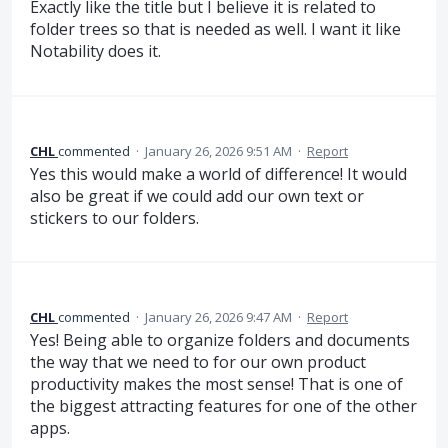
Exactly like the title but I believe it is related to
folder trees so that is needed as well. I want it like
Notability does it.
CHL
commented
·
January 26, 2026 9:51 AM
·
Report
Yes this would make a world of difference! It would
also be great if we could add our own text or
stickers to our folders.
CHL
commented
·
January 26, 2026 9:47 AM
·
Report
Yes! Being able to organize folders and documents
the way that we need to for our own product
productivity makes the most sense! That is one of
the biggest attracting features for one of the other
apps.