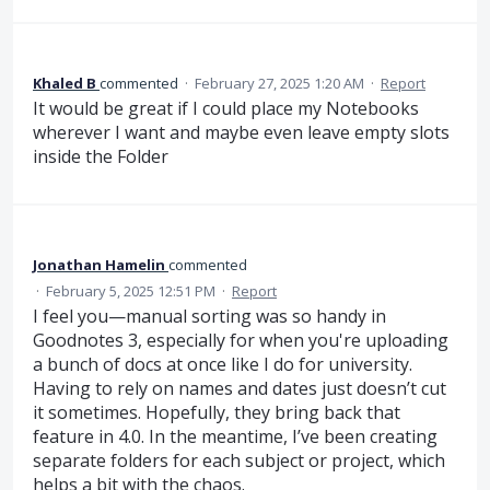
Khaled B
commented
·
February 27, 2025 1:20 AM
·
Report
It would be great if I could place my Notebooks
wherever I want and maybe even leave empty slots
inside the Folder
Jonathan Hamelin
commented
·
February 5, 2025 12:51 PM
·
Report
I feel you—manual sorting was so handy in
Goodnotes 3, especially for when you're uploading
a bunch of docs at once like I do for university.
Having to rely on names and dates just doesn’t cut
it sometimes. Hopefully, they bring back that
feature in 4.0. In the meantime, I’ve been creating
separate folders for each subject or project, which
helps a bit with the chaos.