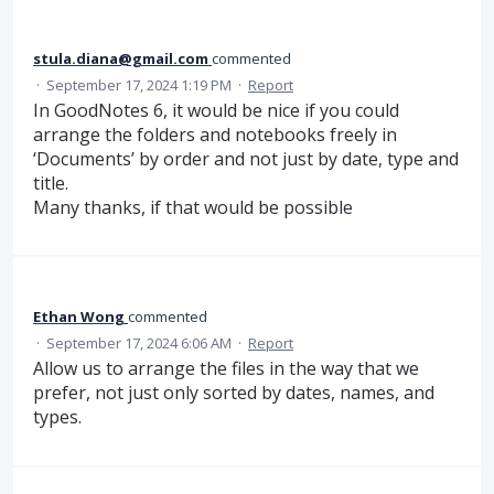
stula.diana@gmail.com
commented
·
September 17, 2024 1:19 PM
·
Report
In GoodNotes 6, it would be nice if you could
arrange the folders and notebooks freely in
‘Documents’ by order and not just by date, type and
title.
Many thanks, if that would be possible
Ethan Wong
commented
·
September 17, 2024 6:06 AM
·
Report
Allow us to arrange the files in the way that we
prefer, not just only sorted by dates, names, and
types.