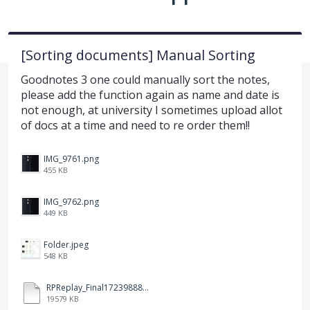
[Sorting documents] Manual Sorting
Goodnotes 3 one could manually sort the notes,
please add the function again as name and date is
not enough, at university I sometimes upload allot
of docs at a time and need to re order them!!
IMG_9761.png
455 KB
IMG_9762.png
449 KB
Folder.jpeg
548 KB
RPReplay_Final1723988838.mp4
19579 KB