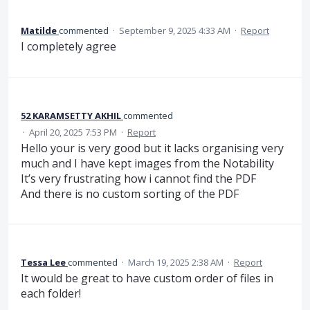
Matilde
commented
·
September 9, 2025 4:33 AM
·
Report
I completely agree
52 KARAMSETTY AKHIL
commented
·
April 20, 2025 7:53 PM
·
Report
Hello your is very good but it lacks organising very
much and I have kept images from the Notability
It’s very frustrating how i cannot find the PDF
And there is no custom sorting of the PDF
Tessa Lee
commented
·
March 19, 2025 2:38 AM
·
Report
It would be great to have custom order of files in
each folder!