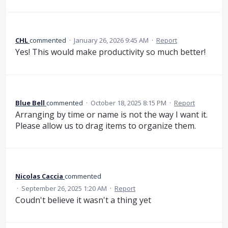
CHL
commented
·
January 26, 2026 9:45 AM
·
Report
Yes! This would make productivity so much better!
Blue Bell
commented
·
October 18, 2025 8:15 PM
·
Report
Arranging by time or name is not the way I want it.
Please allow us to drag items to organize them.
Nicolas Caccia
commented
·
September 26, 2025 1:20 AM
·
Report
Coudn't believe it wasn't a thing yet