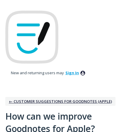
Skip
to
content
New and returning users may
Sign In
← CUSTOMER SUGGESTIONS FOR GOODNOTES (APPLE)
How can we improve
Goodnotes for Apple?