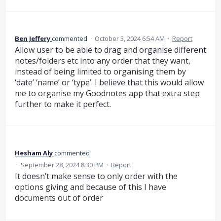
Ben Jeffery
commented
·
October 3, 2024 6:54 AM
·
Report
Allow user to be able to drag and organise different
notes/folders etc into any order that they want,
instead of being limited to organising them by
‘date’ ‘name’ or ‘type’. I believe that this would allow
me to organise my Goodnotes app that extra step
further to make it perfect.
Hesham Aly
commented
·
September 28, 2024 8:30 PM
·
Report
It doesn’t make sense to only order with the
options giving and because of this I have
documents out of order