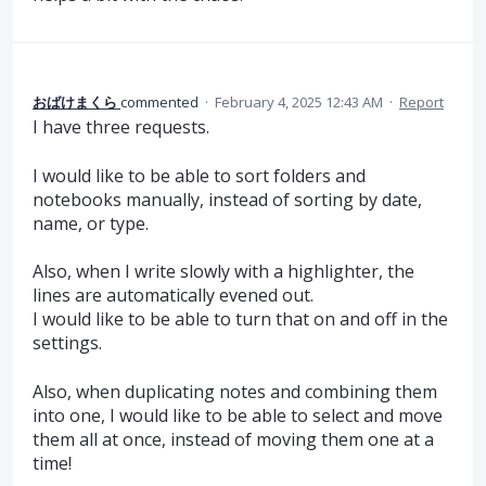
おばけまくら
commented
·
February 4, 2025 12:43 AM
·
Report
I have three requests.
I would like to be able to sort folders and
notebooks manually, instead of sorting by date,
name, or type.
Also, when I write slowly with a highlighter, the
lines are automatically evened out.
I would like to be able to turn that on and off in the
settings.
Also, when duplicating notes and combining them
into one, I would like to be able to select and move
them all at once, instead of moving them one at a
time!