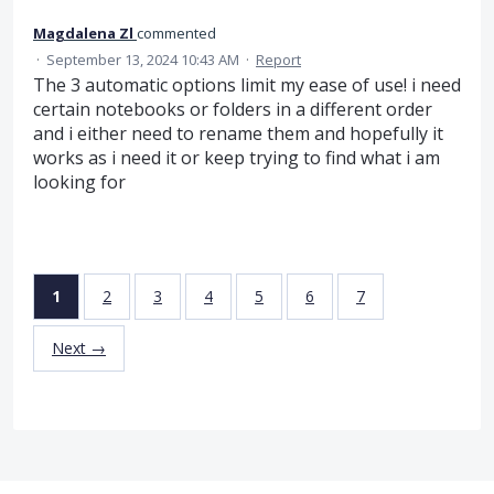
Magdalena Zl
commented
·
September 13, 2024 10:43 AM
·
Report
The 3 automatic options limit my ease of use! i need
certain notebooks or folders in a different order
and i either need to rename them and hopefully it
works as i need it or keep trying to find what i am
looking for
1
2
3
4
5
6
7
Next →