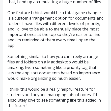
that, I end up accumulating a huge number of files.
One feature I think would be a total game changer
is a custom arrangement option for documents and
folders. I have files with different levels of priority,
and I’d love to be able to manually place the most
important ones at the top so they’re easier to find
and I’m reminded of them every time I open the
app.
Something similar to how you can freely arrange
files and folders on a Mac desktop would be
amazing. Even something like a priority tag that
lets the app sort documents based on importance
would make organizing so much easier.
I think this would be a really helpful feature for
students and anyone managing lots of notes. I’d
absolutely love to see something like this added in
the future!