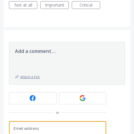
Not at all
Important
Critical
Add a comment…
Attach a File
or