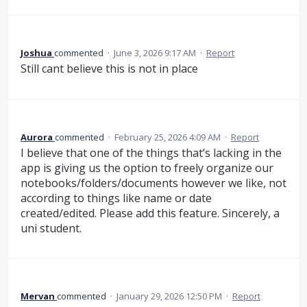
Joshua
commented
·
June 3, 2026 9:17 AM
·
Report
Still cant believe this is not in place
Aurora
commented
·
February 25, 2026 4:09 AM
·
Report
I believe that one of the things that’s lacking in the
app is giving us the option to freely organize our
notebooks/folders/documents however we like, not
according to things like name or date
created/edited. Please add this feature. Sincerely, a
uni student.
Mervan
commented
·
January 29, 2026 12:50 PM
·
Report