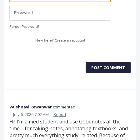
Forgot Password?
New here?
Create an account
POST COMMENT
Vaishnavi Rewanwar
commented
·
July 6, 2026 7:02 AM
·
Report
Hi! I’m a med student and use Goodnotes all the
time—for taking notes, annotating textbooks, and
pretty much everything study-related. Because of