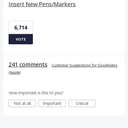
Insert New Pens/Markers
6,714
VOTE
241 comments
·
Customer Suggestions for Goodnotes
(Apple)
How important is this to you?
Not at all
Important
Critical