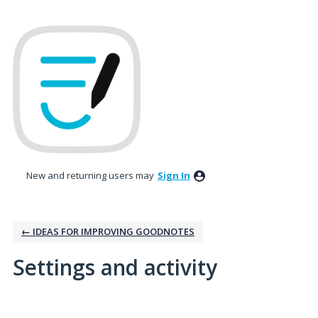
New and returning users may
Sign In
← IDEAS FOR IMPROVING GOODNOTES
Settings and activity
2 results found