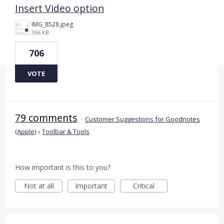
Insert Video option
IMG_8528.jpeg
366 KB
706
VOTE
79 comments
·
Customer Suggestions for Goodnotes
(Apple)
»
Toolbar & Tools
How important is this to you?
Not at all
Important
Critical