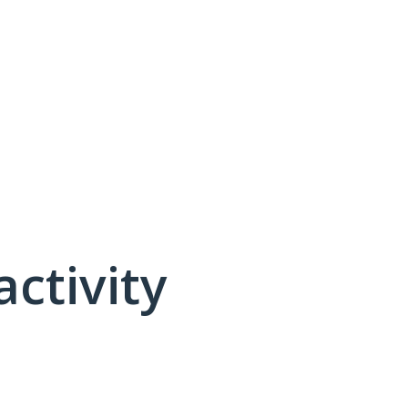
activity