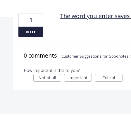
1 result found
The word you enter saves 
1
VOTE
0 comments
·
Customer Suggestions for Goodnotes (
How important is this to you?
Not at all
Important
Critical