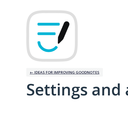
← IDEAS FOR IMPROVING GOODNOTES
Settings and 