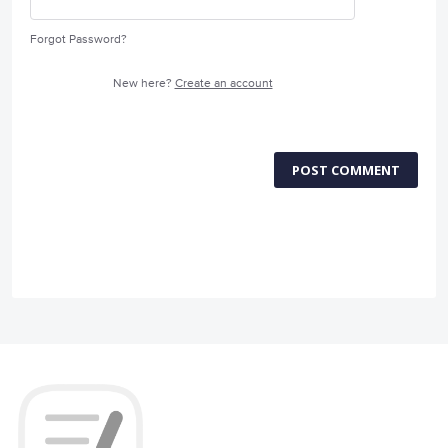
Forgot Password?
New here?
Create an account
POST COMMENT