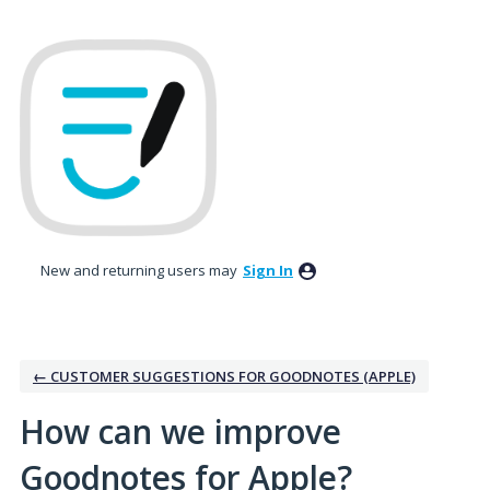
Skip
to
content
New and returning users may
Sign In
← CUSTOMER SUGGESTIONS FOR GOODNOTES (APPLE)
How can we improve
Goodnotes for Apple?