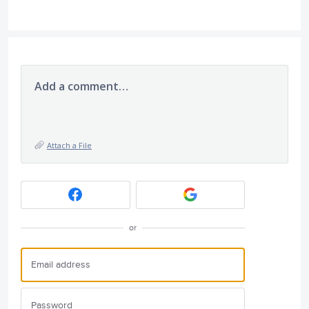
Add a comment…
Attach a File
or