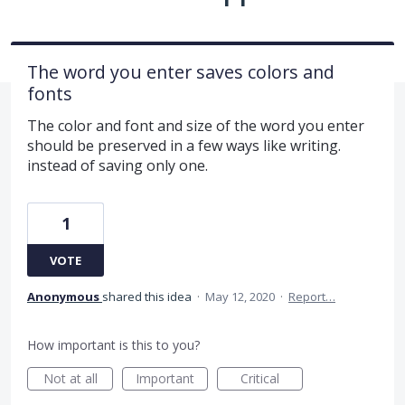
The word you enter saves colors and
fonts
The color and font and size of the word you enter
should be preserved in a few ways like writing.
instead of saving only one.
1
VOTE
Anonymous
shared this idea
·
May 12, 2020
·
Report…
How important is this to you?
Not at all
Important
Critical