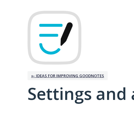
← IDEAS FOR IMPROVING GOODNOTES
Settings and 