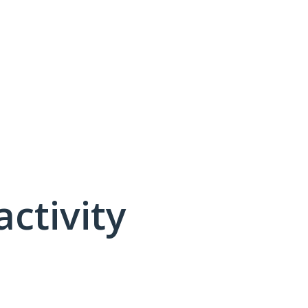
activity