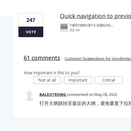
1 result found
Quick navigation to previ
247
74FD1899-0F13-43B6-A514-81376552544C.jpeg
382 KB
VOTE
61 comments
·
Customer Suggestions for Goodnotes
How important is this to you?
Not at all
Important
Critical
BALDSTRONG
commented
May 28, 2020
打开大纲跳转至最近的大纲，避免重复下拉