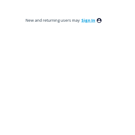
New and returning users may
Sign In