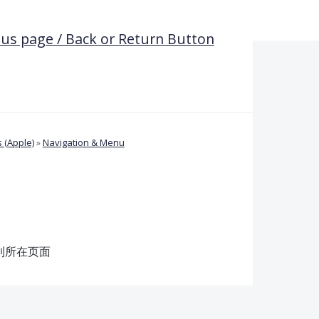
ous page / Back or Return Button
 (Apple)
»
Navigation & Menu
到所在页面