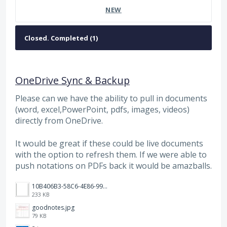
NEW
OneDrive Sync & Backup
Please can we have the ability to pull in documents
(word, excel,PowerPoint, pdfs, images, videos)
directly from OneDrive.
It would be great if these could be live documents
with the option to refresh them. If we were able to
push notations on PDFs back it would be amazballs.
10B406B3-58C6-4E86-9953-B2379BDF1973.png
233 KB
goodnotes.jpg
79 KB