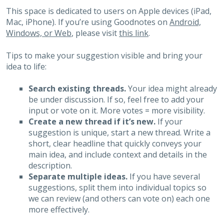
This space is dedicated to users on Apple devices (iPad,
Mac, iPhone). If you’re using Goodnotes on
Android,
Windows, or Web
, please visit
this link
.
Tips to make your suggestion visible and bring your
idea to life:
Search existing threads.
Your idea might already
be under discussion. If so, feel free to add your
input or vote on it. More votes = more visibility.
Create a new thread if it’s new.
If your
suggestion is unique, start a new thread. Write a
short, clear headline that quickly conveys your
main idea, and include context and details in the
description.
Separate multiple ideas.
If you have several
suggestions, split them into individual topics so
we can review (and others can vote on) each one
more effectively.