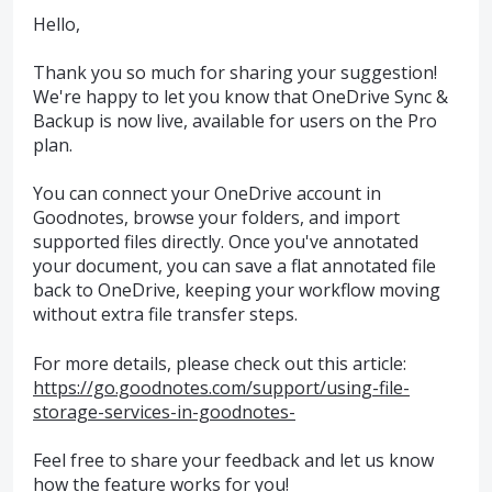
Hello,
Thank you so much for sharing your suggestion!
We're happy to let you know that OneDrive Sync &
Backup is now live, available for users on the Pro
plan.
You can connect your OneDrive account in
Goodnotes, browse your folders, and import
supported files directly. Once you've annotated
your document, you can save a flat annotated file
back to OneDrive, keeping your workflow moving
without extra file transfer steps.
For more details, please check out this article:
https://go.goodnotes.com/support/using-file-
storage-services-in-goodnotes-
Feel free to share your feedback and let us know
how the feature works for you!