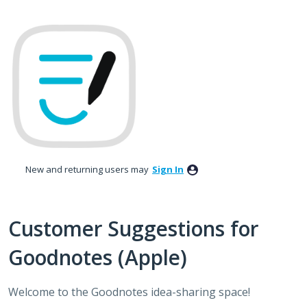
Skip
to
content
New and returning users may
Sign In
Customer Suggestions for
Goodnotes (Apple)
Welcome to the Goodnotes idea-sharing space!