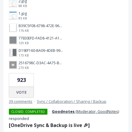
2.jpg
88 KB
1.jpg
85 KB
B39C5F08-6798-472E-9638-4B2921B9700B.png
176 KB
77EE0EFD-FAD8-4121-A1AD-A08F2CB0B655.jpeg
129 KB
D19EF160-BA09-4DEB-99AA-030800298377.jpeg
173 KB
2516798C-D3AC-4A75-B4CF-23ABA79A54A0.png
273 KB
923
VOTE
39 comments
·
Sync / Collaboration / Sharing / Backup
·
Goodnotes
(
Moderator, GoodNotes
)
CLOSED. COMPLETED
responded
[
OneDrive Sync & Backup
is live 🎉]