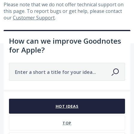
Please note that we do not offer technical support on
this page. To report bugs or get help, please contact
our
Customer Support
.
How can we improve Goodnotes
for Apple?
Enter a short a title for your idea...
1 result found
HOT
IDEAS
TOP