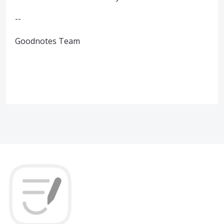
--
Goodnotes Team