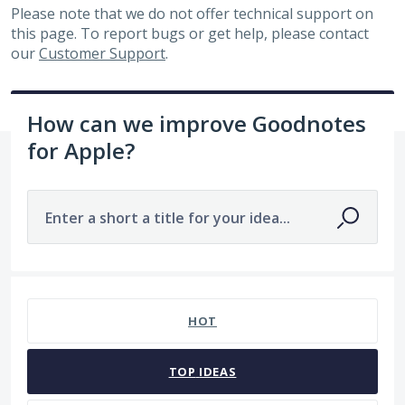
Please note that we do not offer technical support on
this page. To report bugs or get help, please contact
our
Customer Support
.
How can we improve Goodnotes
for Apple?
Enter a short a title for your idea...
No existing idea results
HOT
TOP
IDEAS