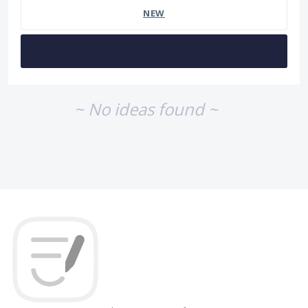
NEW
~ No ideas found ~