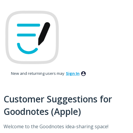
Skip
to
content
New and returning users may
Sign In
Customer Suggestions for
Goodnotes (Apple)
Welcome to the Goodnotes idea-sharing space!