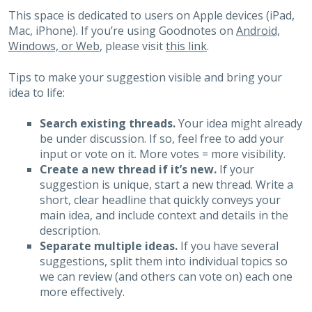
This space is dedicated to users on Apple devices (iPad,
Mac, iPhone). If you’re using Goodnotes on
Android,
Windows, or Web
, please visit
this link
.
Tips to make your suggestion visible and bring your
idea to life:
Search existing threads.
Your idea might already
be under discussion. If so, feel free to add your
input or vote on it. More votes = more visibility.
Create a new thread if it’s new.
If your
suggestion is unique, start a new thread. Write a
short, clear headline that quickly conveys your
main idea, and include context and details in the
description.
Separate multiple ideas.
If you have several
suggestions, split them into individual topics so
we can review (and others can vote on) each one
more effectively.