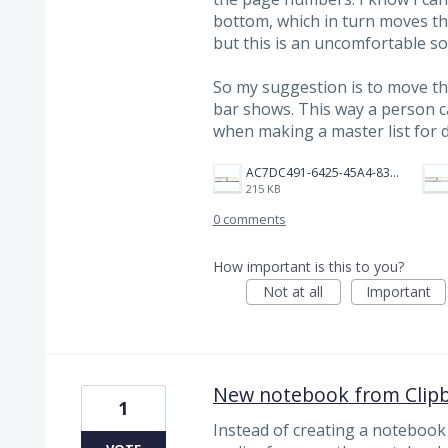
bottom, which in turn moves th
but this is an uncomfortable so
So my suggestion is to move t
bar shows. This way a person 
when making a master list for d
AC7DC491-6425-45A4-83B3-B6D22CEEE5F5.jpeg
215 KB
0 comments
How important is this to you?
Not at all
Important
New notebook from Clip
1
Instead of creating a notebook