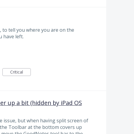
, to tell you where you are on the
 have left.
Critical
 up a bit (hidden by iPad OS
se issue, but when having split screen of
the Toolbar at the bottom covers up
n move the GoodNotes tool bar to the