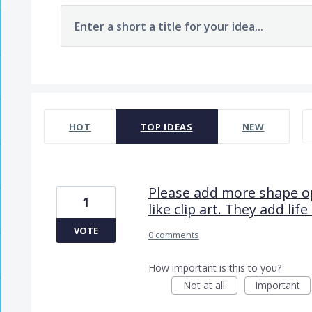
Enter a short a title for your idea...
7482 results found
HOT
TOP
IDEAS
NEW
Please add more shape op
1
like clip art. They add lif
VOTE
0 comments
How important is this to you?
Not at all
Important