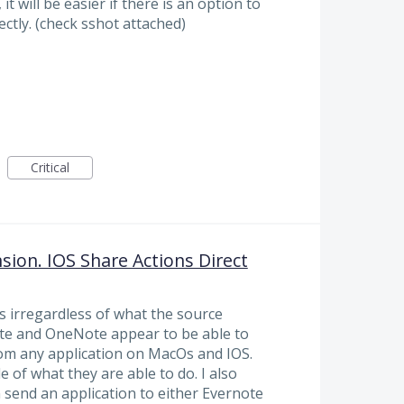
t will be easier if there is an option to
ctly. (check sshot attached)
Critical
ion. IOS Share Actions Direct
s irregardless of what the source
note and OneNote appear to be able to
rom any application on MacOs and IOS.
 of what they are able to do. I also
 send an application to either Evernote