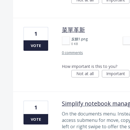
菜單革新
1
反饋1.png
0 KB
VOTE
0 comments
How important is this to you?
Not at all
Important
Simplify notebook mana
1
On the documents menu. Instea
VOTE
access submenu for move, copy 
left or right swipe to offer the