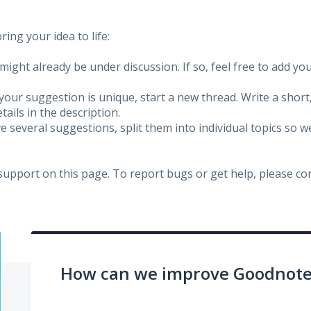
ing your idea to life:
might already be under discussion. If so, feel free to add yo
 your suggestion is unique, start a new thread. Write a short
ails in the description.
e several suggestions, split them into individual topics so 
 support on this page. To report bugs or get help, please c
How can we improve Goodnotes