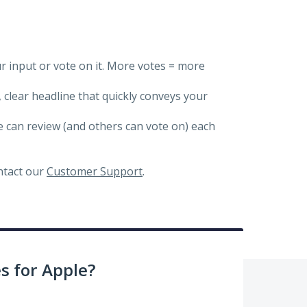
ur input or vote on it. More votes = more
, clear headline that quickly conveys your
we can review (and others can vote on) each
ontact our
Customer Support
.
 for Apple?