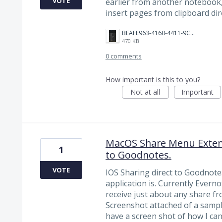
VOTE
earlier from another notebook, i
insert pages from clipboard dire
BEAFE963-4160-4411-9CA5-234208F6CD09.jpeg
470 KB
0 comments
How important is this to you?
Not at all
Important
MacOS Share Menu Extens
1
to Goodnotes.
VOTE
IOS Sharing direct to Goodnote
application is. Currently Ever
receive just about any share f
Screenshot attached of a sample
have a screen shot of how I can