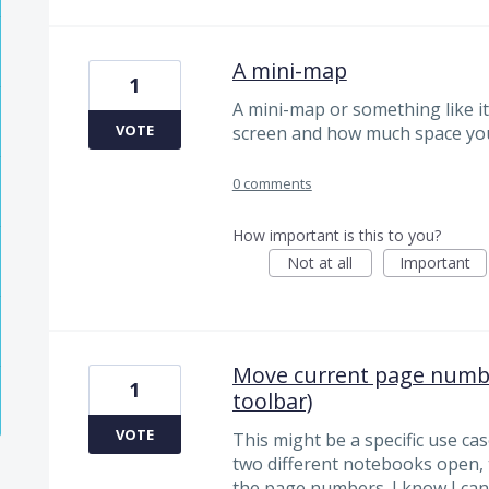
A mini-map
1
A mini-map or something like it
VOTE
screen and how much space you
0 comments
How important is this to you?
Not at all
Important
Move current page number
1
toolbar)
VOTE
This might be a specific use ca
two different notebooks open, 
the page numbers. I know I ca