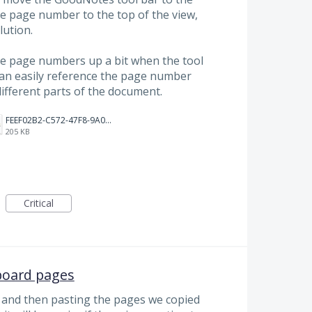
e page number to the top of the view,
lution.
he page numbers up a bit when the tool
can easily reference the page number
ifferent parts of the document.
FEEF02B2-C572-47F8-9A0C-75C65EA702C2.jpeg
205 KB
Critical
board pages
 and then pasting the pages we copied