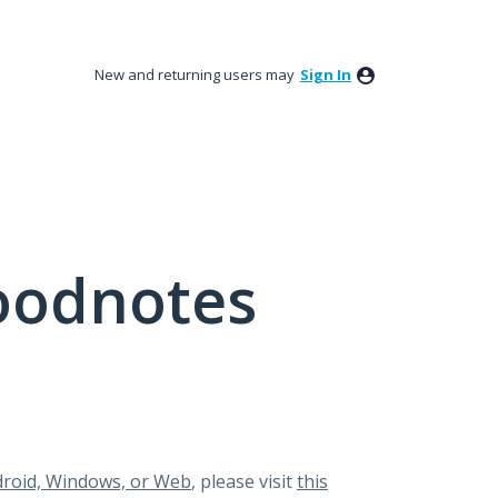
New and returning users may
Sign In
oodnotes
roid, Windows, or Web
, please visit
this