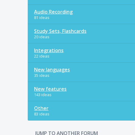
Audio Recording
81 ideas
Study Sets, Flashcards
20 ideas
Integrations
22 ideas
New languages
35 ideas
New features
143 ideas
Other
83 ideas
JUMP TO ANOTHER FORUM