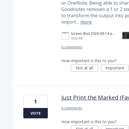
or OneNote. Being able to shar
Goodnotes removes a 1 or 2 ste
to transform the output into p
import…
more
Screen Shot 2020-09-14 at 2.27.00 PM.png
1052 KB
0 comments
How important is this to you?
Not at all
Important
Just Print the Marked (Fa
1
0 comments
VOTE
How important is this to you?
Not at all
Important