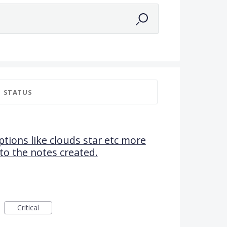
STATUS
tions like clouds star etc more
e to the notes created.
Critical