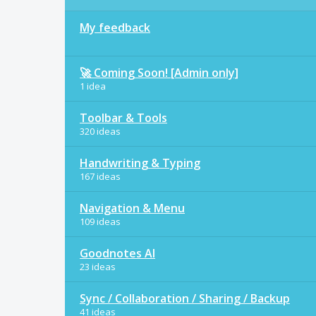
My feedback
🚀 Coming Soon! [Admin only]
1 idea
Toolbar & Tools
320 ideas
Handwriting & Typing
167 ideas
Navigation & Menu
109 ideas
Goodnotes AI
23 ideas
Sync / Collaboration / Sharing / Backup
41 ideas