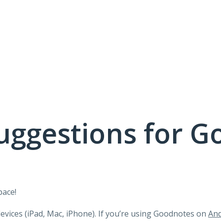
uggestions for G
pace!
devices (iPad, Mac, iPhone). If you’re using Goodnotes on
And