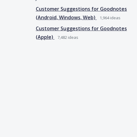
Customer Suggestions for Goodnotes
(Android, Windows, Web)
1,964
ideas
Customer Suggestions for Goodnotes
(Apple)
7,482
ideas