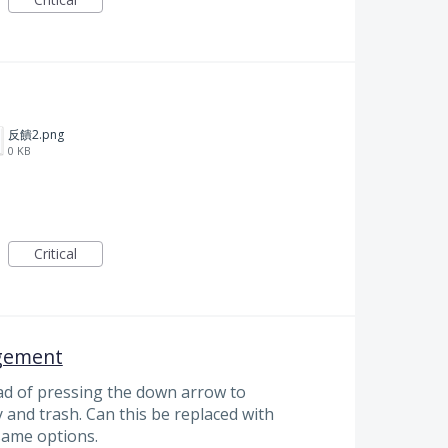
反饋2.png
0 KB
Critical
gement
d of pressing the down arrow to
and trash. Can this be replaced with
 same options.