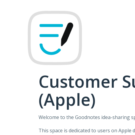
Skip
to
content
Customer S
(Apple)
Welcome to the Goodnotes idea-sharing s
This space is dedicated to users on Apple 