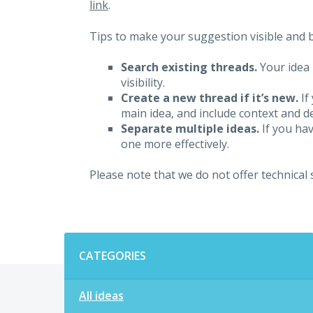
link
.
Tips to make your suggestion visible and br
Search existing threads.
Your idea 
visibility.
Create a new thread if it’s new.
If
main idea, and include context and det
Separate multiple ideas.
If you hav
one more effectively.
Please note that we do not offer technical
Categories
CATEGORIES
All ideas