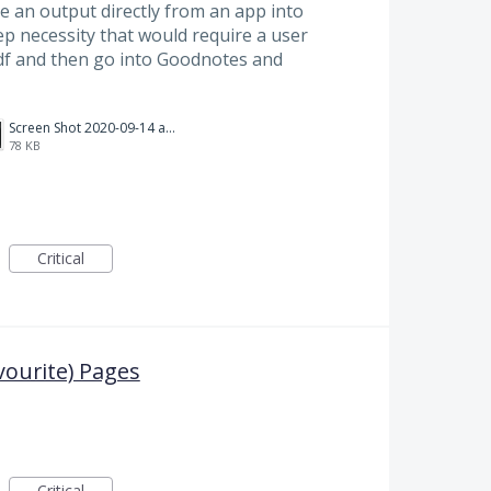
e an output directly from an app into
p necessity that would require a user
df and then go into Goodnotes and
Screen Shot 2020-09-14 at 2.22.24 PM.png
78 KB
Critical
vourite) Pages
Critical