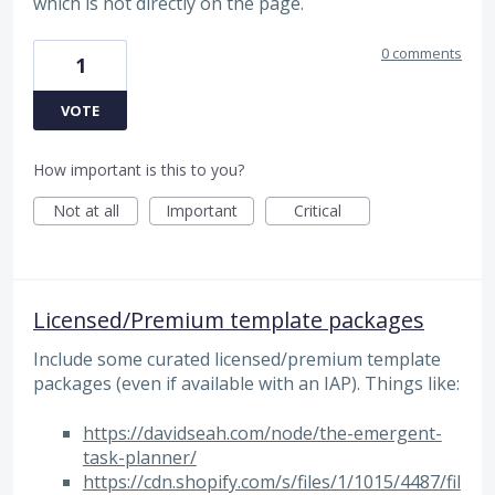
which is not directly on the page.
0 comments
1
VOTE
How important is this to you?
Not at all
Important
Critical
Licensed/Premium template packages
Include some curated licensed/premium template
packages (even if available with an IAP). Things like:
https://davidseah.com/node/the-emergent-
task-planner/
https://cdn.shopify.com/s/files/1/1015/4487/fil