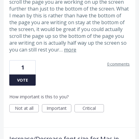
scroll the page you are working on up the screen
further than just to the bottom of the screen. What
I mean by this is rather than have the bottom of
the page you are writing on stay at the bottom of
the screen, it would be great if you could actually
scroll the page up so the bottom of the page you
are writing on is actually half way up the screen so
you can still rest your…
more
0 comments
1
VOTE
How important is this to you?
Not at all
Important
Critical
Increase/Decrease font size for Mac in