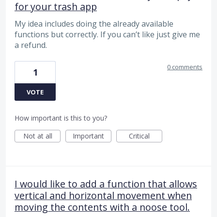
for your trash app
My idea includes doing the already available
functions but correctly. If you can’t like just give me
a refund.
0 comments
1
VOTE
How important is this to you?
Not at all
Important
Critical
I would like to add a function that allows
vertical and horizontal movement when
moving the contents with a noose tool.