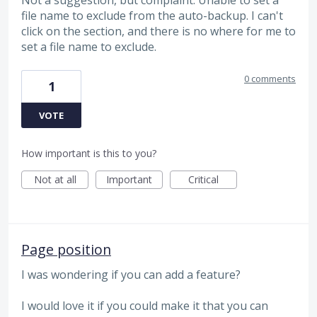
file name to exclude from the auto-backup. I can't
click on the section, and there is no where for me to
set a file name to exclude.
0 comments
1
VOTE
How important is this to you?
Not at all
Important
Critical
Page position
I was wondering if you can add a feature?
I would love it if you could make it that you can