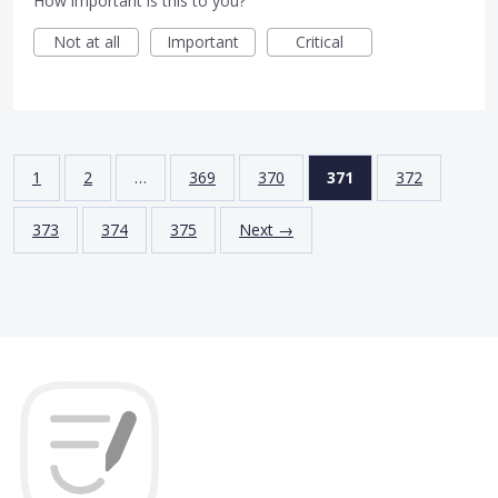
How important is this to you?
Not at all
Important
Critical
1
2
…
369
370
371
372
373
374
375
Next →