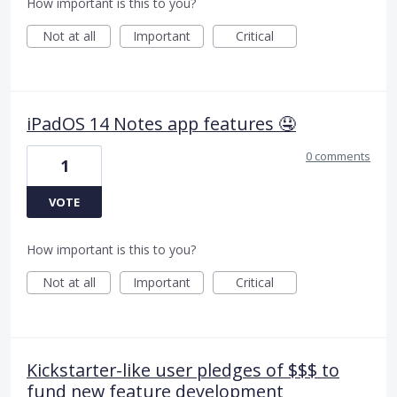
How important is this to you?
Not at all
Important
Critical
iPadOS 14 Notes app features 🤤
0 comments
1
VOTE
How important is this to you?
Not at all
Important
Critical
Kickstarter-like user pledges of $$$ to
fund new feature development