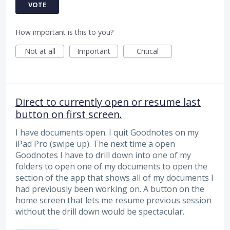
VOTE
How important is this to you?
Not at all
Important
Critical
Direct to currently open or resume last
button on first screen.
I have documents open. I quit Goodnotes on my
iPad Pro (swipe up). The next time a open
Goodnotes I have to drill down into one of my
folders to open one of my documents to open the
section of the app that shows all of my documents I
had previously been working on. A button on the
home screen that lets me resume previous session
without the drill down would be spectacular.