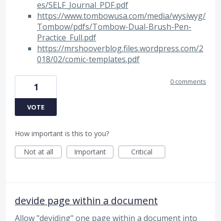
es/SELF_Journal_PDF.pdf
https://www.tombowusa.com/media/wysiwyg/
Tombow/pdfs/Tombow-Dual-Brush-Pen-
Practice_Full.pdf
https://mrshooverblog.files.wordpress.com/2
018/02/comic-templates.pdf
0 comments
1
VOTE
How important is this to you?
Not at all
Important
Critical
devide page within a document
Allow "deviding" one page within a document into