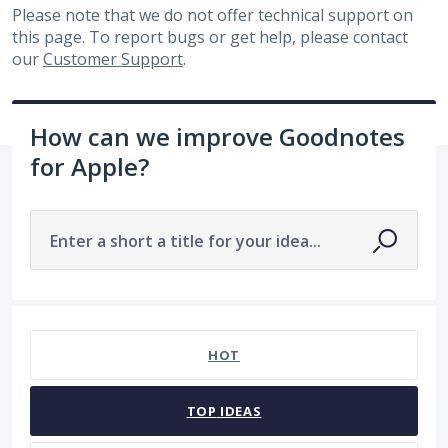
Please note that we do not offer technical support on
this page. To report bugs or get help, please contact
our
Customer Support
.
How can we improve Goodnotes
for Apple?
Enter a short a title for your idea...
7482 results found
HOT
TOP
IDEAS