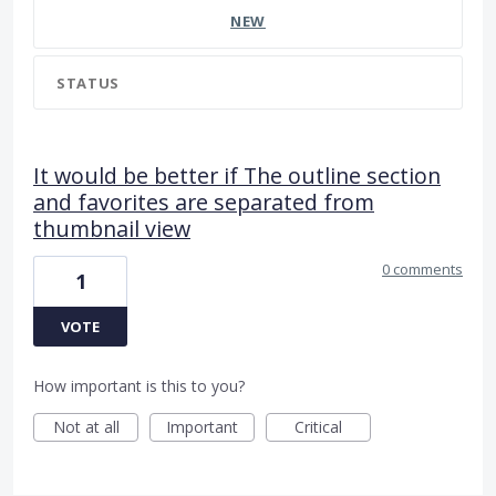
NEW
STATUS
It would be better if The outline section
and favorites are separated from
thumbnail view
0 comments
1
VOTE
How important is this to you?
Not at all
Important
Critical