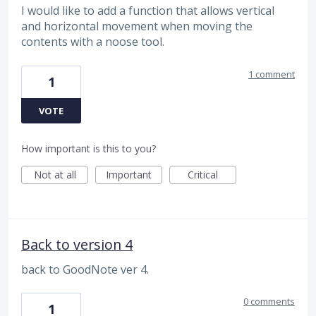
I would like to add a function that allows vertical
and horizontal movement when moving the
contents with a noose tool.
1 comment
1
VOTE
How important is this to you?
Not at all
Important
Critical
Back to version 4
back to GoodNote ver 4.
0 comments
1