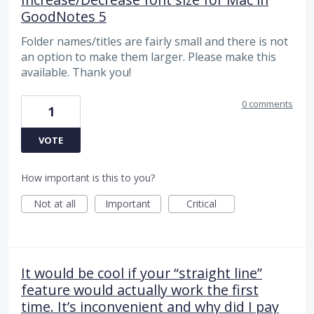
GoodNotes 5
Folder names/titles are fairly small and there is not
an option to make them larger. Please make this
available. Thank you!
0 comments
1
VOTE
How important is this to you?
Not at all
Important
Critical
It would be cool if your “straight line”
feature would actually work the first
time. It’s inconvenient and why did I pay