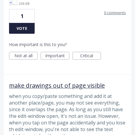
236 KB
0 comments
1
VOTE
How important is this to you?
Not at all
Important
Critical
make drawings out of page visible
when you copy/paste something and add it at
another place/page, you may not see everything,
since it overlaps the page. As long as you still have
the edit-window open, it's not an issue. However,
when you tap on the page accidentally and you lose
th edit-window, you're not able to see the text