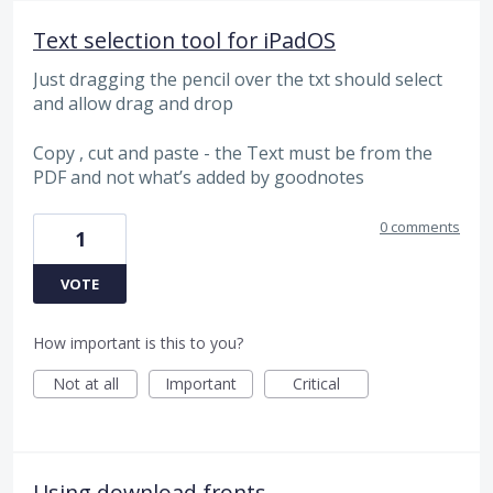
Text selection tool for iPadOS
Just dragging the pencil over the txt should select
and allow drag and drop
Copy , cut and paste - the Text must be from the
PDF and not what’s added by goodnotes
0 comments
1
VOTE
How important is this to you?
Not at all
Important
Critical
Using download fronts