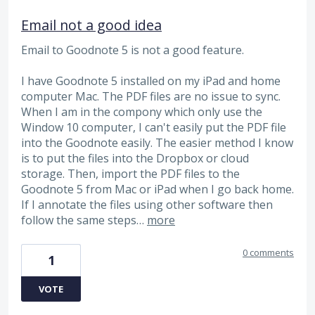
Email not a good idea
Email to Goodnote 5 is not a good feature.
I have Goodnote 5 installed on my iPad and home
computer Mac. The PDF files are no issue to sync.
When I am in the compony which only use the
Window 10 computer, I can't easily put the PDF file
into the Goodnote easily. The easier method I know
is to put the files into the Dropbox or cloud
storage. Then, import the PDF files to the
Goodnote 5 from Mac or iPad when I go back home.
If I annotate the files using other software then
follow the same steps…
more
0 comments
1
VOTE