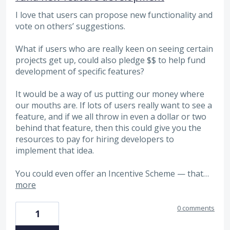
I love that users can propose new functionality and
vote on others’ suggestions.
What if users who are really keen on seeing certain
projects get up, could also pledge $$ to help fund
development of specific features?
It would be a way of us putting our money where
our mouths are. If lots of users really want to see a
feature, and if we all throw in even a dollar or two
behind that feature, then this could give you the
resources to pay for hiring developers to
implement that idea.
You could even offer an Incentive Scheme — that…
more
0 comments
1