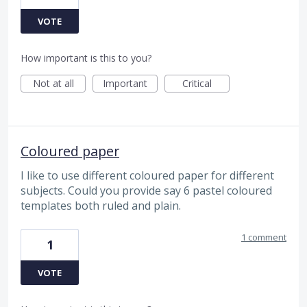
VOTE
How important is this to you?
Not at all
Important
Critical
Coloured paper
I like to use different coloured paper for different
subjects. Could you provide say 6 pastel coloured
templates both ruled and plain.
1 comment
1
VOTE