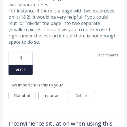
two separate ones.
For instance; if there is a page with two excercises
on it (1&2), it would be very helpful if you could
"cut" or "divide" the page into two separate
(smaller) pieces. This allows you to do exercise 1
right under the instructions, if there is not enough
space to do so.
0 comments
1
VOTE
How important is this to you?
Not at all
Important
Critical
Inconvinience situation when using this