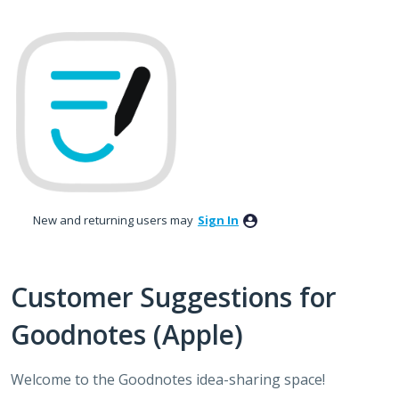
Skip
to
content
New and returning users may
Sign In
Customer Suggestions for
Goodnotes (Apple)
Welcome to the Goodnotes idea-sharing space!