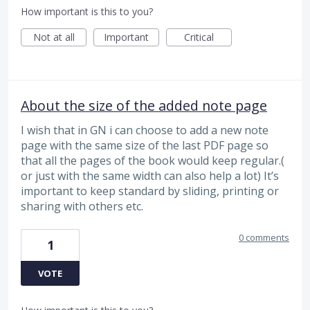
How important is this to you?
Not at all
Important
Critical
About the size of the added note page
I wish that in GN i can choose to add a new note
page with the same size of the last PDF page so
that all the pages of the book would keep regular.(
or just with the same width can also help a lot) It’s
important to keep standard by sliding, printing or
sharing with others etc.
0 comments
1
VOTE