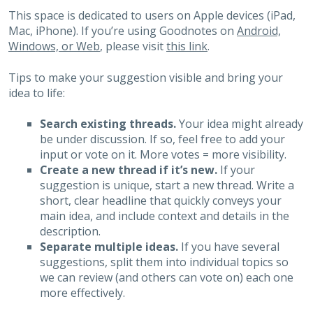
This space is dedicated to users on Apple devices (iPad,
Mac, iPhone). If you’re using Goodnotes on
Android,
Windows, or Web
, please visit
this link
.
Tips to make your suggestion visible and bring your
idea to life:
Search existing threads.
Your idea might already
be under discussion. If so, feel free to add your
input or vote on it. More votes = more visibility.
Create a new thread if it’s new.
If your
suggestion is unique, start a new thread. Write a
short, clear headline that quickly conveys your
main idea, and include context and details in the
description.
Separate multiple ideas.
If you have several
suggestions, split them into individual topics so
we can review (and others can vote on) each one
more effectively.