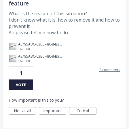
feature
What is the reason of this situation?
I don’t know what it is, how to remove it and how to
prevent it
Ao please tell me how to do
AE795ABC-63B5-4958-B309-9106C4FD2E02.jpeg
1625 KB
AE795ABC-63B5-4958-B309-9106C4FD2E02.jpeg
1625 KB
2 comments
1
VOTE
How important is this to you?
Not at all
Important
Critical