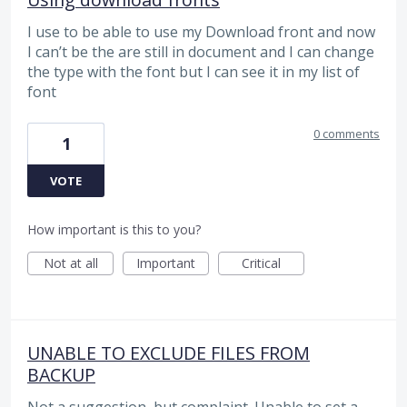
I use to be able to use my Download front and now
I can’t be the are still in document and I can change
the type with the font but I can see it in my list of
font
0 comments
1
VOTE
How important is this to you?
Not at all
Important
Critical
UNABLE TO EXCLUDE FILES FROM
BACKUP
Not a suggestion, but complaint. Unable to set a