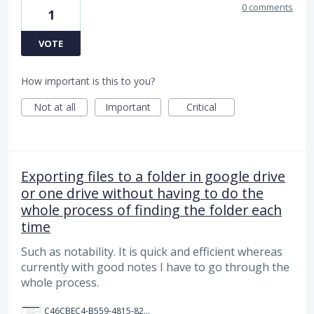
0 comments
1
VOTE
How important is this to you?
Not at all
Important
Critical
Exporting files to a folder in google drive
or one drive without having to do the
whole process of finding the folder each
time
Such as notability. It is quick and efficient whereas
currently with good notes I have to go through the
whole process.
C46CBEC4-B559-4815-825F-3F0E6C9F3A11.png