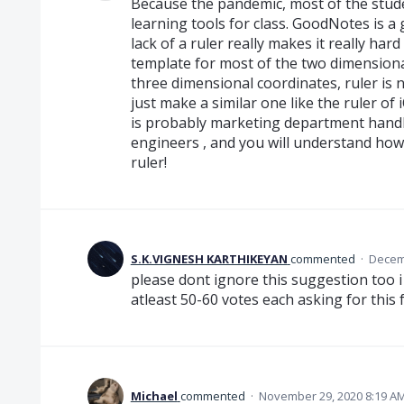
Because the pandemic, most of the stude
learning tools for class. GoodNotes is a
lack of a ruler really makes it really har
template for most of the two dimension
three dimensional coordinates, ruler is nec
just make a similar one like the ruler of
is probably marketing department handl
engineers , and you will understand how 
ruler!
S.K.VIGNESH KARTHIKEYAN
commented
·
Decemb
please dont ignore this suggestion too i
atleast 50-60 votes each asking for this 
Michael
commented
·
November 29, 2020 8:19 A