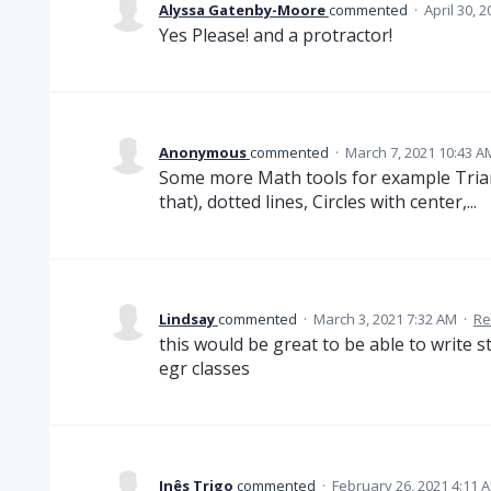
Alyssa Gatenby-Moore
commented
·
April 30, 
Yes Please! and a protractor!
Anonymous
commented
·
March 7, 2021 10:43 A
Some more Math tools for example Trian
that), dotted lines, Circles with center,...
Lindsay
commented
·
March 3, 2021 7:32 AM
·
Re
this would be great to be able to write s
egr classes
Inês Trigo
commented
·
February 26, 2021 4:11 