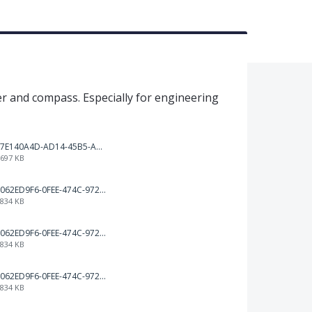
er and compass. Especially for engineering
7E140A4D-AD14-45B5-A544-6A2C648D155C.png
697 KB
062ED9F6-0FEE-474C-972B-75DED46BA2A3.png
834 KB
062ED9F6-0FEE-474C-972B-75DED46BA2A3.png
834 KB
062ED9F6-0FEE-474C-972B-75DED46BA2A3.png
834 KB