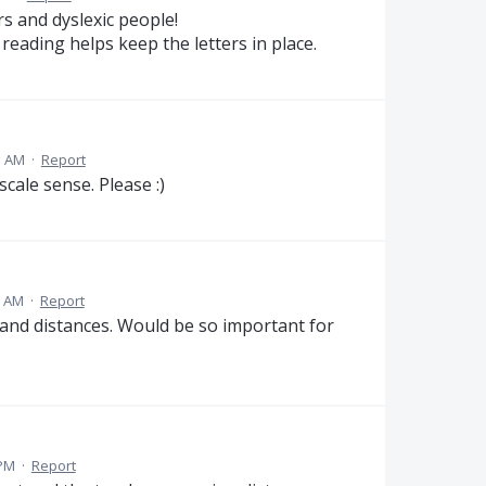
s and dyslexic people!
 reading helps keep the letters in place.
5 AM
·
Report
cale sense. Please :)
1 AM
·
Report
 and distances. Would be so important for
 PM
·
Report