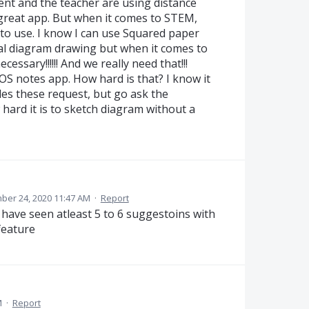
nt and the teacher are using distance
 great app. But when it comes to STEM,
d to use. I know I can use Squared paper
al diagram drawing but when it comes to
essary!!!!!! And we really need that!!!
 iOS notes app. How hard is that? I know it
es these request, but go ask the
hard it is to sketch diagram without a
er 24, 2020 11:47 AM
·
Report
 have seen atleast 5 to 6 suggestoins with
feature
M
·
Report