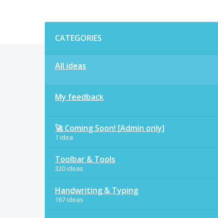
Categories
CATEGORIES
All ideas
My feedback
🚀 Coming Soon! [Admin only]
1 idea
Toolbar & Tools
320 ideas
Handwriting & Typing
167 ideas