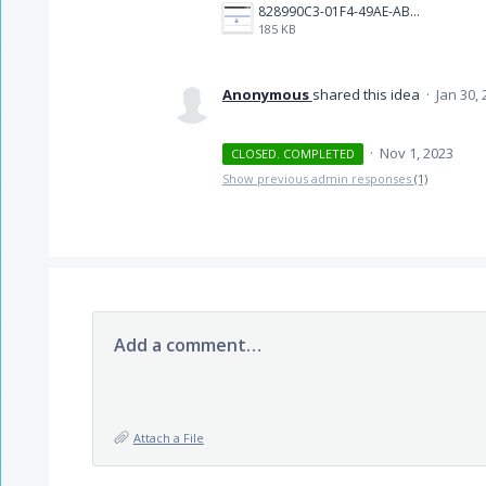
828990C3-01F4-49AE-AB9D-0B3E58B1B1CB.jpeg
185 KB
Anonymous
shared this idea
·
Jan 30,
·
Nov 1, 2023
CLOSED. COMPLETED
Show previous admin responses
(1)
Add a comment…
Attach a File