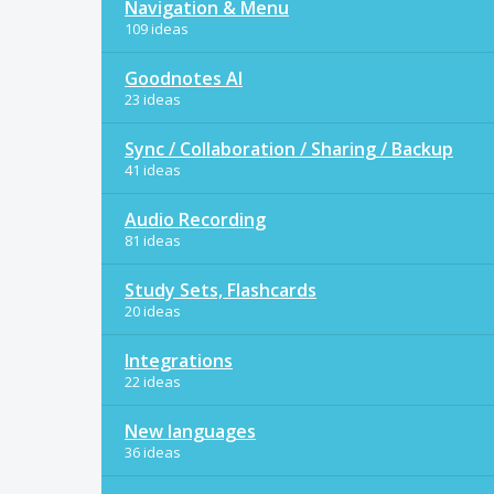
Navigation & Menu
109 ideas
Goodnotes AI
23 ideas
Sync / Collaboration / Sharing / Backup
41 ideas
Audio Recording
81 ideas
Study Sets, Flashcards
20 ideas
Integrations
22 ideas
New languages
36 ideas