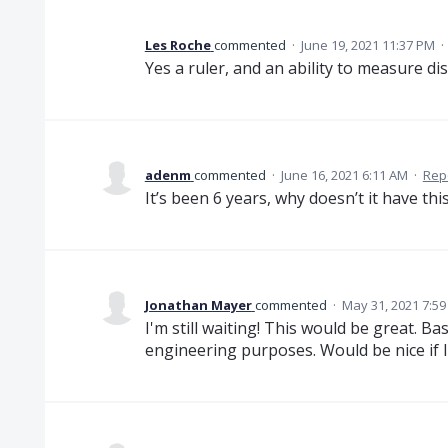
Les Roche
commented
·
June 19, 2021 11:37 PM
·
Yes a ruler, and an ability to measure di
adenm
commented
·
June 16, 2021 6:11 AM
·
Rep
It’s been 6 years, why doesn’t it have thi
Jonathan Mayer
commented
·
May 31, 2021 7:5
I'm still waiting! This would be great. Bas
engineering purposes. Would be nice if I