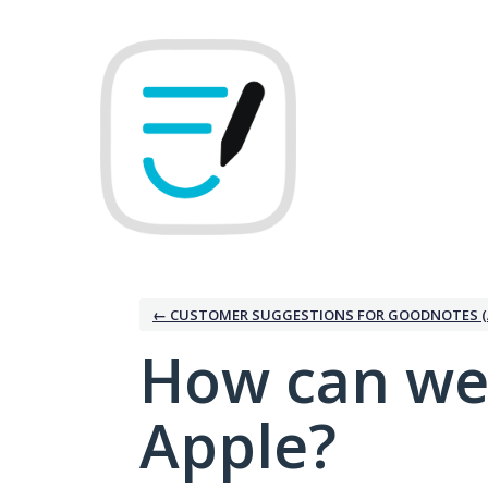
Skip
to
content
← CUSTOMER SUGGESTIONS FOR GOODNOTES (
How can we
Apple?