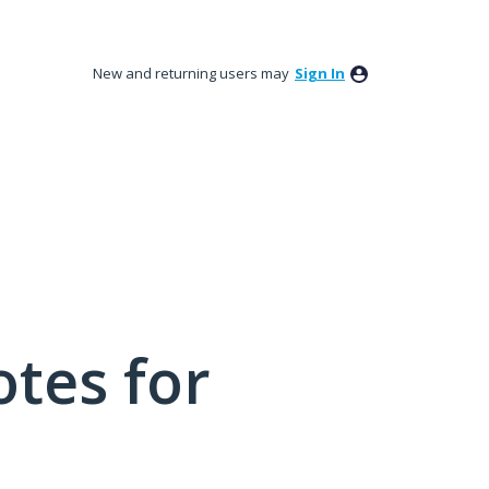
New and returning users may
Sign In
tes for