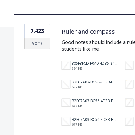
7,423
Ruler and compass
Good notes should include a rul
VOTE
students like me.
305F3FCD-F0A0-4DB5-8421-3007583E13D5.png
834 KB
B2FC7A03-BC56-4D3B-B525-7A3BAD49AFF1.png
697 KB
B2FC7A03-BC56-4D3B-B525-7A3BAD49AFF1.png
697 KB
B2FC7A03-BC56-4D3B-B525-7A3BAD49AFF1.png
697 KB