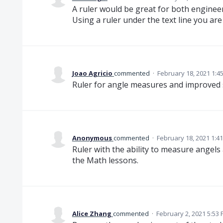
A ruler would be great for both engineer
Using a ruler under the text line you are
Joao Agricio
commented
·
February 18, 2021 1:4
Ruler for angle measures and improved s
Anonymous
commented
·
February 18, 2021 1:4
Ruler with the ability to measure angels
the Math lessons.
Alice Zhang
commented
·
February 2, 2021 5:53