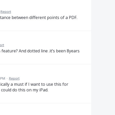
Report
stance between different points of a PDF.
ort
s feature? And dotted line .it’s been 8years
9 PM
·
Report
ically a must if I want to use this for
 could do this on my iPad.