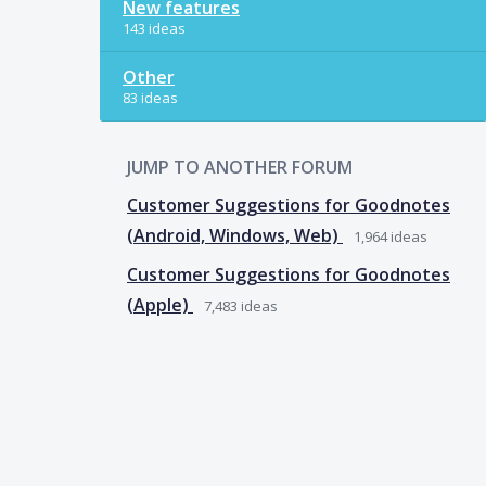
New features
143 ideas
Other
83 ideas
JUMP TO ANOTHER FORUM
Customer Suggestions for Goodnotes
(Android, Windows, Web)
1,964
ideas
Customer Suggestions for Goodnotes
(Apple)
7,483
ideas