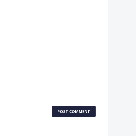
POST COMMENT