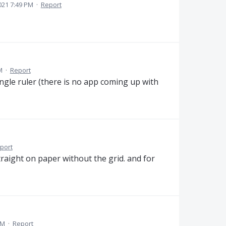
2021 7:49 PM
·
Report
M
·
Report
gle ruler (there is no app coming up with
port
traight on paper without the grid. and for
AM
·
Report