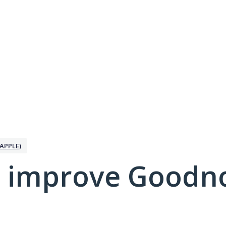
APPLE)
 improve Goodno