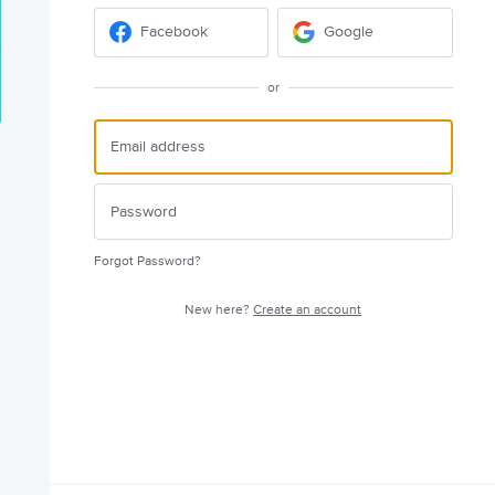
Facebook
Google
or
Forgot Password?
New here?
Create an account