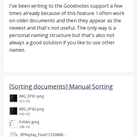
I've been writing to the Goodnotes support a few
times already because of this feature. I often work
on older documents and then they appear as the
newest and that's not useful. The only way is a
personal naming structure but that's also not
always a good solution if you like to use other
names.
[Sorting documents] Manual Sorting
IMG_9761.png
455 KB
IMG_9762.png
449 KB
Folder.jpeg
548 KB
RPReplay_Final1723988838.mp4