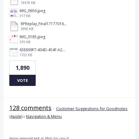
19579 KB
IMG_0656.jpeg
317 KB
RPReplay_Final1717701613.mp4
3990 KB
IMG_0185.jpeg
519 KB
65E899F7-404D-454F-A217-BAEDE0C9527C.jpeg
1722 KB
1,890
VOTE
128 comments
·
Customer Suggestions for Goodnotes
(Apple)
»
Navigation & Menu
How important is this to you?