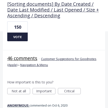
[Sorting documents] By Date Created /
Date Last Modified / Last Opened / Size +
Ascending / Descending
150
VOTE
46 comments
·
Customer Suggestions for Goodnotes
(Apple)
»
Navigation & Menu
How important is this to you?
Not at all
Important
Critical
ANONYMOUS
commented
Oct 6, 2020