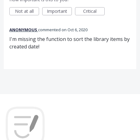
Not at all
Important
Critical
ANONYMOUS
commented
Oct 6, 2020
I'm missing the function to sort the library items by
created date!