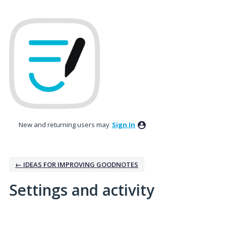
New and returning users may
Sign In
← IDEAS FOR IMPROVING GOODNOTES
Settings and activity
2 results found