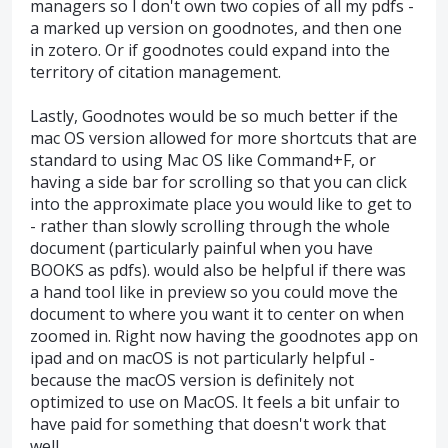
managers so I don't own two copies of all my pdfs -
a marked up version on goodnotes, and then one
in zotero. Or if goodnotes could expand into the
territory of citation management.
Lastly, Goodnotes would be so much better if the
mac OS version allowed for more shortcuts that are
standard to using Mac OS like Command+F, or
having a side bar for scrolling so that you can click
into the approximate place you would like to get to
- rather than slowly scrolling through the whole
document (particularly painful when you have
BOOKS as pdfs). would also be helpful if there was
a hand tool like in preview so you could move the
document to where you want it to center on when
zoomed in. Right now having the goodnotes app on
ipad and on macOS is not particularly helpful -
because the macOS version is definitely not
optimized to use on MacOS. It feels a bit unfair to
have paid for something that doesn't work that
well.