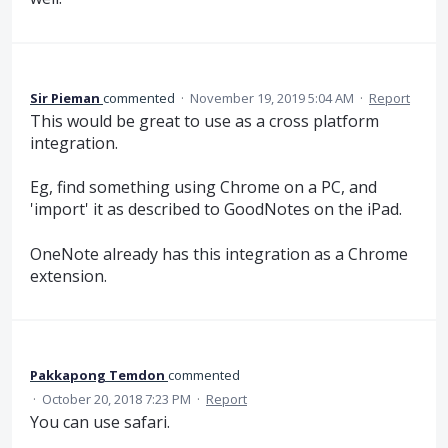
Sir Pieman
commented
·
November 19, 2019 5:04 AM
·
Report
This would be great to use as a cross platform
integration.
Eg, find something using Chrome on a PC, and
'import' it as described to GoodNotes on the iPad.
OneNote already has this integration as a Chrome
extension.
Pakkapong Temdon
commented
·
October 20, 2018 7:23 PM
·
Report
You can use safari.