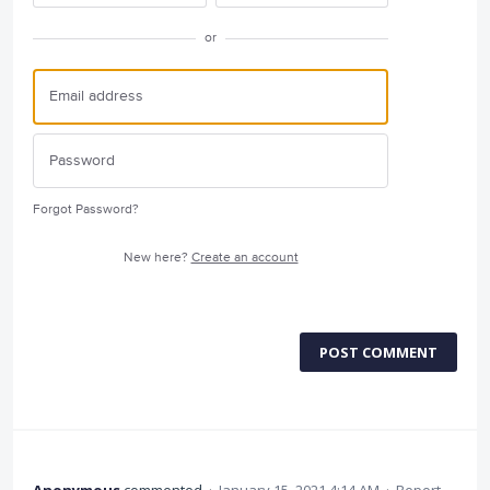
or
Forgot Password?
New here?
Create an account
POST COMMENT