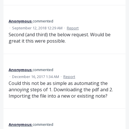
Anonymous
commented
·
September 12, 2018 12:29 AM
·
Report
Second (and third) the below request. Would be
great it this were possible.
Anonymous
commented
·
December 16, 2017 1:34 AM
·
Report
Could this not be as simple as automating the
annoying steps of 1. Downloading the pdf and 2.
Importing the file into a new or existing note?
Anonymous
commented