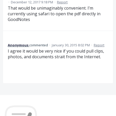
·
December 12, 2017 9:18 PM
·
Report
That would be unimaginably convenient. I’m
currently using safari to open the pdf directly in
GoodNotes
Anonymous
commented
·
January 30, 2015 8:02 PM
·
Report
I agree it would be very nice if you could pull clips,
photos, and documents strait from the Internet.