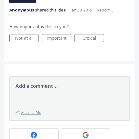
Anonymous
shared this idea
·
Jan 30, 2015
·
Report…
How important is this to you?
Not at all
Important
Critical
Add a comment…
Attach a File