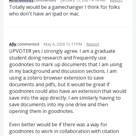
Anonymous
commented
·
January 15, 2021 4:14 AM
·
Report
Totally would be a gamechanger I think for folks
who don't have an ipad or mac.
Ally
commented
·
May 6, 2020 12:17 PM
·
Report
UPVOTE!!! yes i strongly agree. I am a graduate
student doing research and frequently use
goodnotes to mark up documents that I am using
in my background and discussion sections. I am
using a zotero browser extension to save
documents and pdfs, but it would be great if
goodnotes could also have an extension that would
save into the app directly. I am similarly having to
save documents into my one drive and then
opening them in goodnotes.
Even better would be if there was a way for
goodnotes to work in collaboration with citation