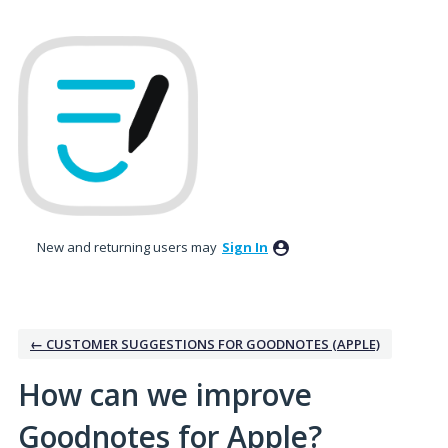
Skip
to
content
New and returning users may
Sign In
← CUSTOMER SUGGESTIONS FOR GOODNOTES (APPLE)
How can we improve
Goodnotes for Apple?