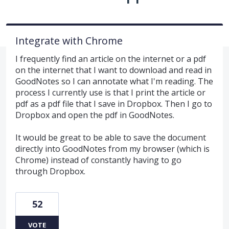
Integrate with Chrome
I frequently find an article on the internet or a pdf
on the internet that I want to download and read in
GoodNotes so I can annotate what I'm reading. The
process I currently use is that I print the article or
pdf as a pdf file that I save in Dropbox. Then I go to
Dropbox and open the pdf in GoodNotes.
It would be great to be able to save the document
directly into GoodNotes from my browser (which is
Chrome) instead of constantly having to go
through Dropbox.
52
VOTE