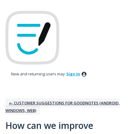
Skip
to
content
New and returning users may
Sign In
← CUSTOMER SUGGESTIONS FOR GOODNOTES (ANDROID,
WINDOWS, WEB)
How can we improve