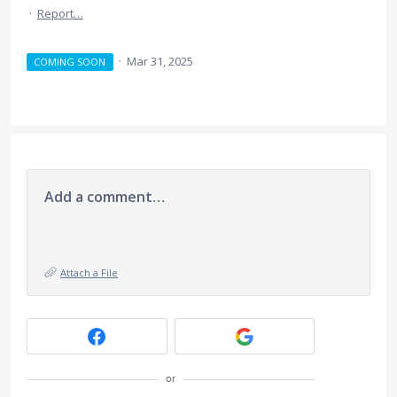
·
Report…
·
Mar 31, 2025
COMING SOON
Add a comment…
Attach a File
or