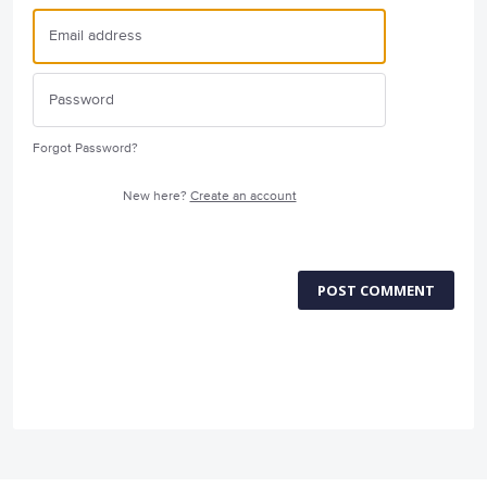
Forgot Password?
New here?
Create an account
POST COMMENT