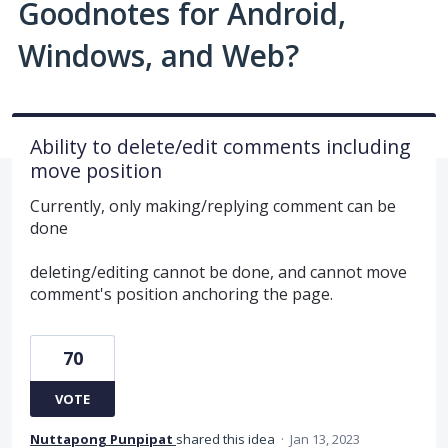
Goodnotes for Android,
Windows, and Web?
Ability to delete/edit comments including
move position
Currently, only making/replying comment can be
done
deleting/editing cannot be done, and cannot move
comment's position anchoring the page.
70
VOTE
Nuttapong Punpipat
shared this idea
·
Jan 13, 2023