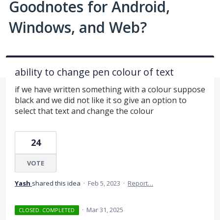
Goodnotes for Android,
Windows, and Web?
ability to change pen colour of text
if we have written something with a colour suppose
black and we did not like it so give an option to
select that text and change the colour
24
VOTE
Yash
shared this idea
·
Feb 5, 2023
·
Report…
·
Mar 31, 2025
CLOSED. COMPLETED