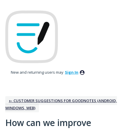
Skip
to
content
New and returning users may
Sign In
← CUSTOMER SUGGESTIONS FOR GOODNOTES (ANDROID,
WINDOWS, WEB)
How can we improve