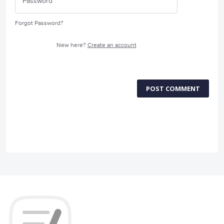
Forgot Password?
New here?
Create an account
POST COMMENT