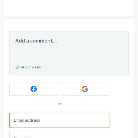
Add a comment…
Attach a File
or