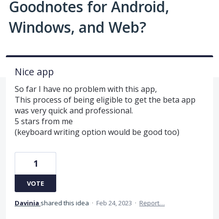
Goodnotes for Android,
Windows, and Web?
Nice app
So far I have no problem with this app,
This process of being eligible to get the beta app
was very quick and professional.
5 stars from me
(keyboard writing option would be good too)
1
VOTE
Davinia
shared this idea
·
Feb 24, 2023
·
Report…