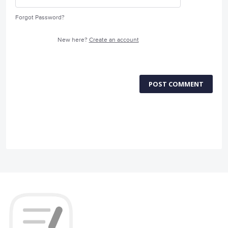
Forgot Password?
New here?
Create an account
POST COMMENT