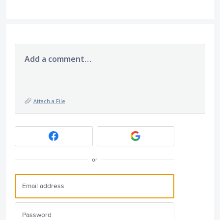
Add a comment…
Attach a File
or