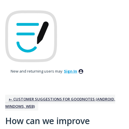
Skip
to
content
New and returning users may
Sign In
← CUSTOMER SUGGESTIONS FOR GOODNOTES (ANDROID,
WINDOWS, WEB)
How can we improve