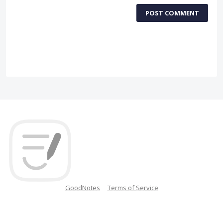
POST COMMENT
GoodNotes
Terms of Service