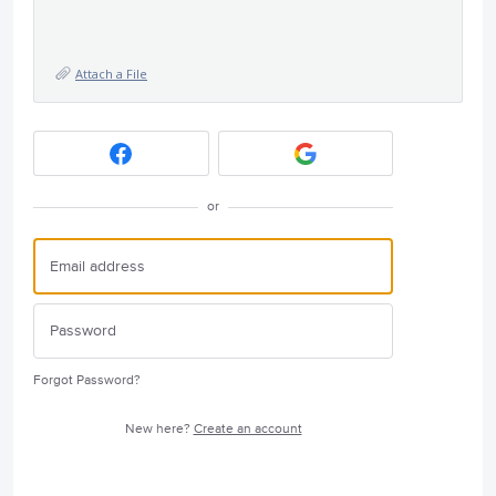
Attach a File
or
Forgot Password?
New here?
Create an account