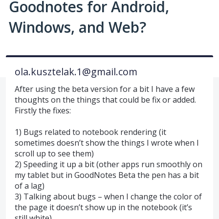
Goodnotes for Android,
Windows, and Web?
ola.kusztelak.1@gmail.com
After using the beta version for a bit I have a few
thoughts on the things that could be fix or added.
Firstly the fixes:
1) Bugs related to notebook rendering (it
sometimes doesn’t show the things I wrote when I
scroll up to see them)
2) Speeding it up a bit (other apps run smoothly on
my tablet but in GoodNotes Beta the pen has a bit
of a lag)
3) Talking about bugs – when I change the color of
the page it doesn’t show up in the notebook (it’s
still white)