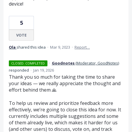
device!
5
VOTE
Ola
shared this idea
·
Mar 9, 2023
·
Report…
·
Goodnotes
(
Moderator, GoodNotes
)
CLOSED. COMPLETED
responded
·
Jan 19, 2026
Thank you so much for taking the time to share
your ideas — we really appreciate the thought and
effort behind them 🙏
To help us review and prioritize feedback more
effectively, we’re going to close this idea for now. It
currently includes multiple suggestions and some
of them already live, which makes it harder for us
(and other users) to discuss, vote on, and track