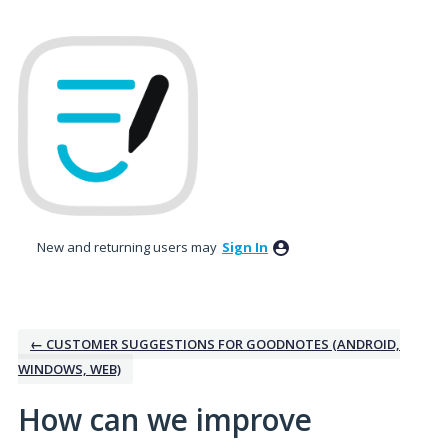
Skip
to
content
New and returning users may
Sign In
← CUSTOMER SUGGESTIONS FOR GOODNOTES (ANDROID,
WINDOWS, WEB)
How can we improve