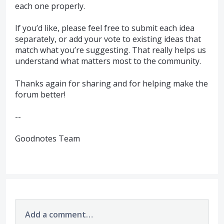
each one properly.
If you’d like, please feel free to submit each idea
separately, or add your vote to existing ideas that
match what you’re suggesting. That really helps us
understand what matters most to the community.
Thanks again for sharing and for helping make the
forum better!
--
Goodnotes Team
Add a comment…