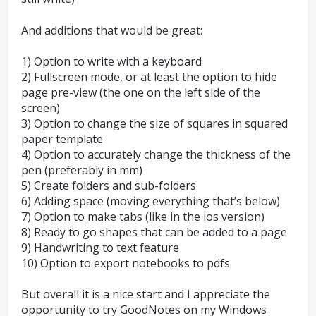
And additions that would be great:
1) Option to write with a keyboard
2) Fullscreen mode, or at least the option to hide
page pre-view (the one on the left side of the
screen)
3) Option to change the size of squares in squared
paper template
4) Option to accurately change the thickness of the
pen (preferably in mm)
5) Create folders and sub-folders
6) Adding space (moving everything that’s below)
7) Option to make tabs (like in the ios version)
8) Ready to go shapes that can be added to a page
9) Handwriting to text feature
10) Option to export notebooks to pdfs
But overall it is a nice start and I appreciate the
opportunity to try GoodNotes on my Windows