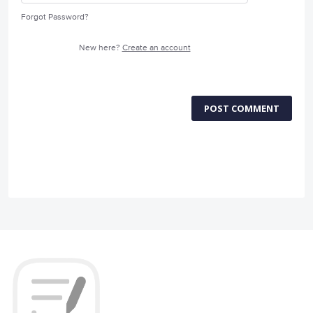
Forgot Password?
New here?
Create an account
POST COMMENT