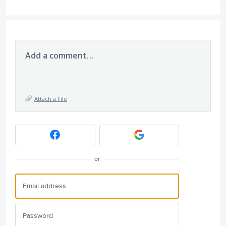
Add a comment…
Attach a File
or