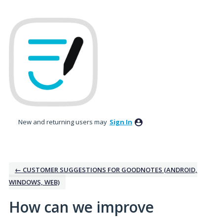
Skip
to
content
New and returning users may
Sign In
← CUSTOMER SUGGESTIONS FOR GOODNOTES (ANDROID,
WINDOWS, WEB)
How can we improve