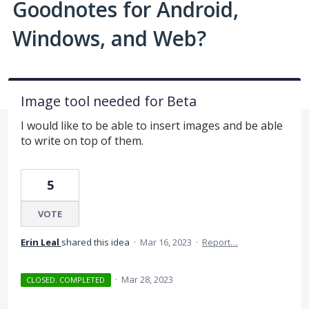
Goodnotes for Android,
Windows, and Web?
Image tool needed for Beta
I would like to be able to insert images and be able
to write on top of them.
5
VOTE
Erin Leal
shared this idea
·
Mar 16, 2023
·
Report…
·
Mar 28, 2023
CLOSED. COMPLETED