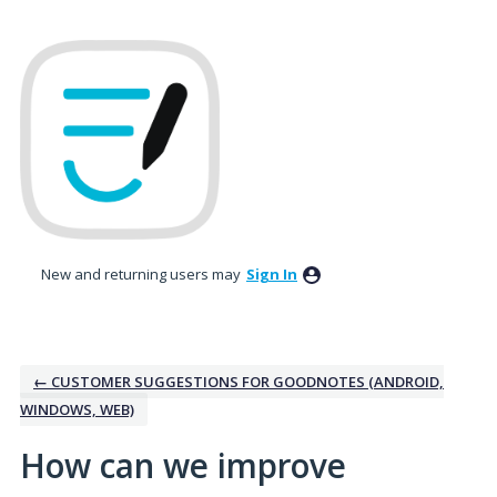
Skip
to
content
New and returning users may
Sign In
← CUSTOMER SUGGESTIONS FOR GOODNOTES (ANDROID,
WINDOWS, WEB)
How can we improve