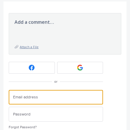
Add a comment…
Attach a File
or
Forgot Password?