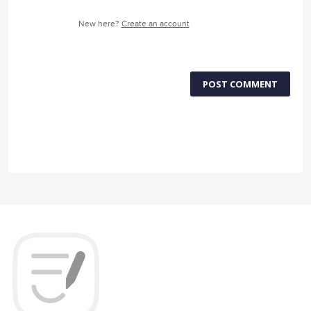
New here?
Create an account
POST COMMENT