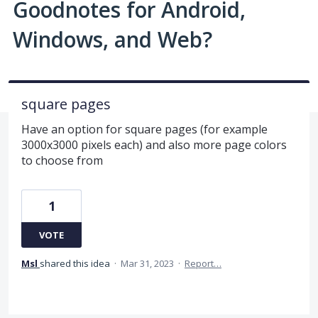
Goodnotes for Android,
Windows, and Web?
square pages
Have an option for square pages (for example
3000x3000 pixels each) and also more page colors
to choose from
1
VOTE
Msl
shared this idea
·
Mar 31, 2023
·
Report…