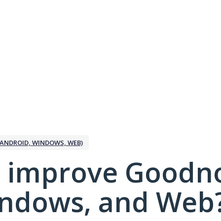
ANDROID, WINDOWS, WEB)
 improve Goodno
indows, and Web