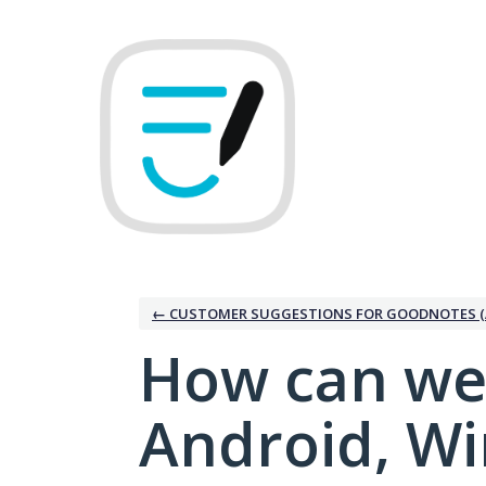
Skip
to
content
← CUSTOMER SUGGESTIONS FOR GOODNOTES (
How can we
Android, W