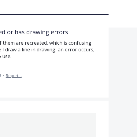
ed or has drawing errors
 them are recreated, which is confusing
I draw a line in drawing, an error occurs,
o use.
3
·
Report…