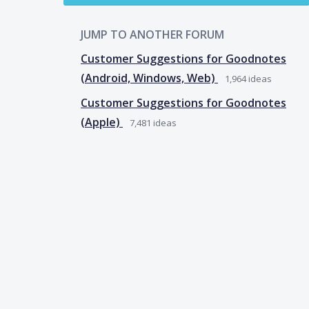
JUMP TO ANOTHER FORUM
Customer Suggestions for Goodnotes
(Android, Windows, Web)
1,964
ideas
Customer Suggestions for Goodnotes
(Apple)
7,481
ideas