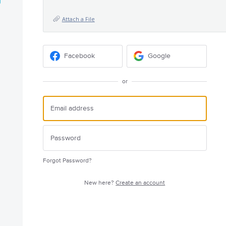
Attach a File
Facebook
Google
or
Forgot Password?
New here?
Create an account