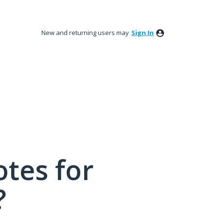
New and returning users may
Sign In
tes for
?