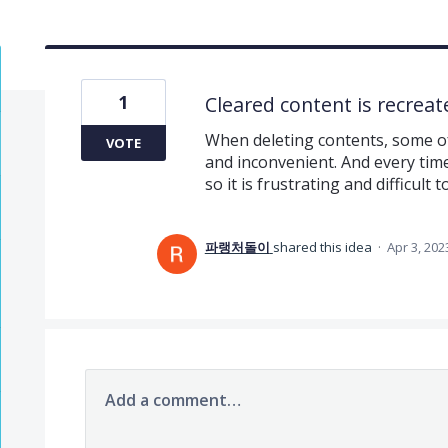
1
Cleared content is recreat
When deleting contents, some of
VOTE
and inconvenient. And every time 
so it is frustrating and difficult t
파랭처돌이
shared this idea
·
Apr 3, 202
Add a comment…