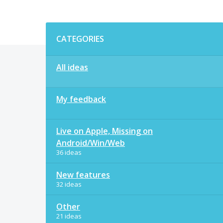
Categories
CATEGORIES
All ideas
My feedback
Live on Apple, Missing on
Android/Win/Web
36 ideas
New features
32 ideas
Other
21 ideas